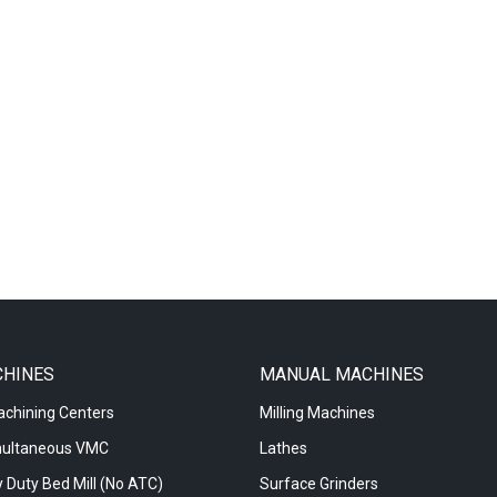
CHINES
MANUAL MACHINES
achining Centers
Milling Machines
multaneous VMC
Lathes
 Duty Bed Mill (No ATC)
Surface Grinders