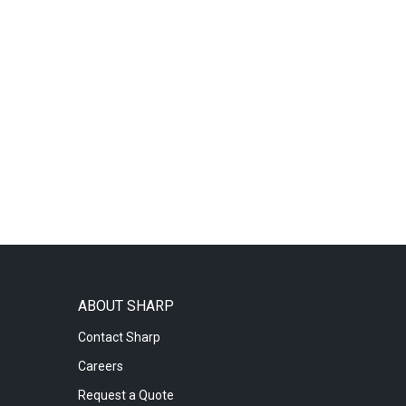
ABOUT SHARP
Contact Sharp
Careers
Request a Quote