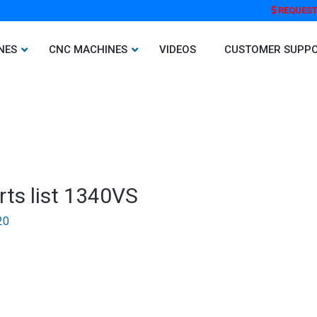
REQUEST
NES
CNC MACHINES
VIDEOS
CUSTOMER SUPP
rts list 1340VS
20