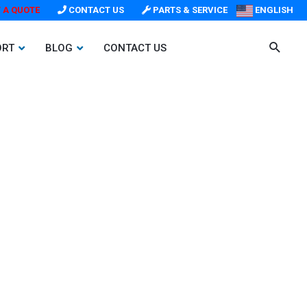
 A QUOTE
CONTACT US
PARTS & SERVICE
ENGLISH
ORT
BLOG
CONTACT US