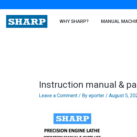
Skip
to
content
WHY SHARP?
MANUAL MACHI
Instruction manual & pa
Leave a Comment
/ By
eporter
/
August 5, 20