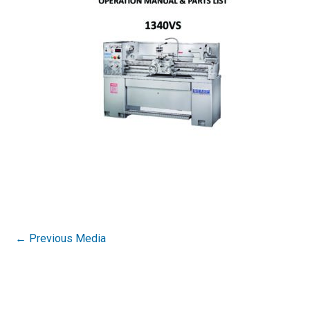
←
Previous Media