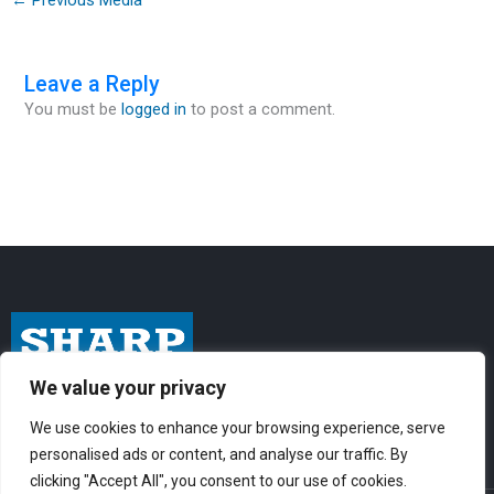
Leave a Reply
You must be
logged in
to post a comment.
We value your privacy
I
F
Y
n
a
o
We use cookies to enhance your browsing experience, serve
personalised ads or content, and analyse our traffic. By
s
c
u
clicking "Accept All", you consent to our use of cookies.