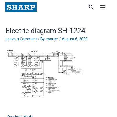
Skip
to
content
Electric diagram SH-1224
Leave a Comment
/ By
eporter
/
August 6, 2020
←
Previous Media