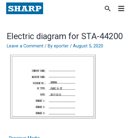
Skip
to
content
Electric diagram for STA-44200
Leave a Comment
/ By
eporter
/
August 5, 2020
←
Previous Media