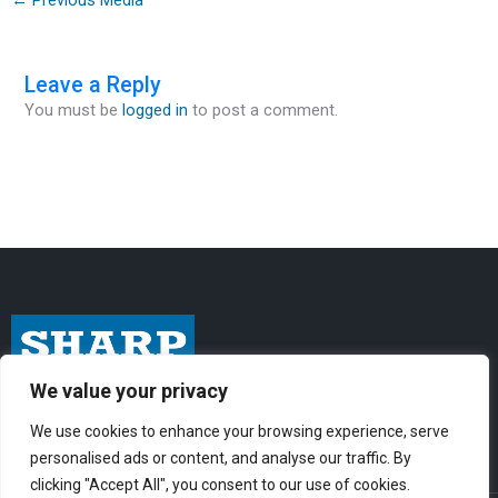
Leave a Reply
You must be
logged in
to post a comment.
We value your privacy
I
F
Y
n
a
o
We use cookies to enhance your browsing experience, serve
personalised ads or content, and analyse our traffic. By
s
c
u
clicking "Accept All", you consent to our use of cookies.