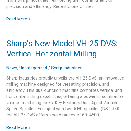
from Sharp Industries, reinforcing their commitment to
precision and efficiency. Recently, one of their
Read More »
Sharp’s
Sharp’s New Model VH-25-DVS:
New
Vertical Horizontal Milling
Model
VH-
25-
News
,
Uncategorized
/
Sharp Industries
DVS:
Sharp Industries proudly unveils the VH-25-DVS, an innovative
Vertical
milling machine designed for versatility, precision, and
Horizontal
efficiency. This dual-function machine combines vertical and
Milling
horizontal milling capabilities, offering a powerful solution for
various machining tasks. Key Features Dual Digital Variable
Speed Spindles: Equipped with two 5 HP spindles (NST #40),
the VH-25-DVS offers speed ranges of 60–4500
Read More »