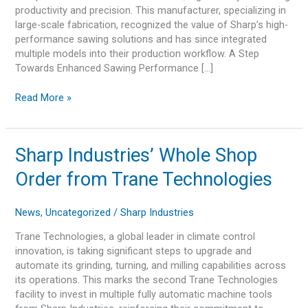
productivity and precision. This manufacturer, specializing in
large-scale fabrication, recognized the value of Sharp’s high-
performance sawing solutions and has since integrated
multiple models into their production workflow. A Step
Towards Enhanced Sawing Performance […]
Read More »
Sharp
Sharp Industries’ Whole Shop
Industries’
Order from Trane Technologies
Whole
Shop
Order
News
,
Uncategorized
/
Sharp Industries
from
Trane Technologies, a global leader in climate control
Trane
innovation, is taking significant steps to upgrade and
Technologies
automate its grinding, turning, and milling capabilities across
its operations. This marks the second Trane Technologies
facility to invest in multiple fully automatic machine tools