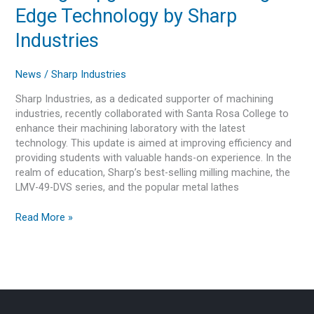
Santa
Edge Technology by Sharp
Rosa
College
Industries
Upgraded
with
News
/
Sharp Industries
Cutting-
Edge
Sharp Industries, as a dedicated supporter of machining
Technology
industries, recently collaborated with Santa Rosa College to
by
enhance their machining laboratory with the latest
Sharp
technology. This update is aimed at improving efficiency and
Industries
providing students with valuable hands-on experience. In the
realm of education, Sharp’s best-selling milling machine, the
LMV-49-DVS series, and the popular metal lathes
Read More »