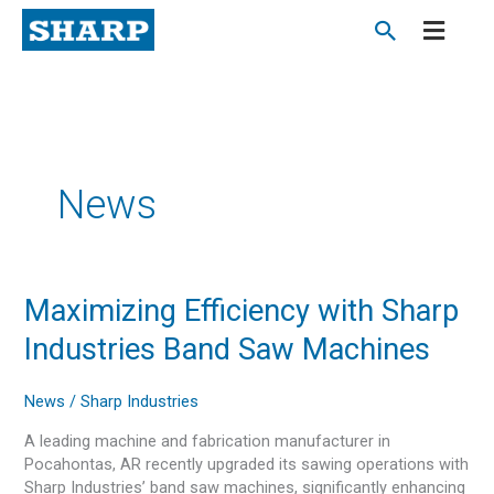
Skip
to
content
News
Maximizing
Maximizing Efficiency with Sharp
Efficiency
Industries Band Saw Machines
with
Sharp
Industries
News
/
Sharp Industries
Band
A leading machine and fabrication manufacturer in
Saw
Pocahontas, AR recently upgraded its sawing operations with
Machines
Sharp Industries’ band saw machines, significantly enhancing