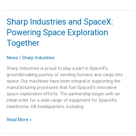
Sharp
Sharp Industries and SpaceX:
Industries
Powering Space Exploration
and
SpaceX:
Together
Powering
Space
News
/
Sharp Industries
Exploration
Together
Sharp Industries is proud to play a part in SpaceX’s
groundbreaking journey of sending humans and cargo into
space. Our machines have been integral in supporting the
manufacturing processes that fuel SpaceX’s innovative
space exploration efforts. The partnership began with an
initial order for a wide range of equipment for SpaceX’s
Hawthorne, CA headquarters, including
Read More »