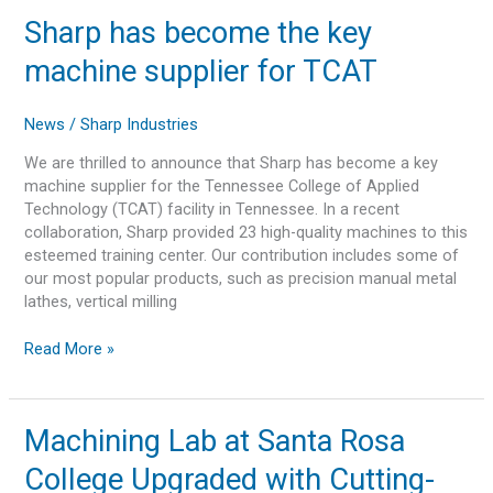
Sharp
Sharp has become the key
has
machine supplier for TCAT
become
the
key
News
/
Sharp Industries
machine
We are thrilled to announce that Sharp has become a key
supplier
machine supplier for the Tennessee College of Applied
for
Technology (TCAT) facility in Tennessee. In a recent
TCAT
collaboration, Sharp provided 23 high-quality machines to this
esteemed training center. Our contribution includes some of
our most popular products, such as precision manual metal
lathes, vertical milling
Read More »
Machining
Machining Lab at Santa Rosa
Lab
College Upgraded with Cutting-
at