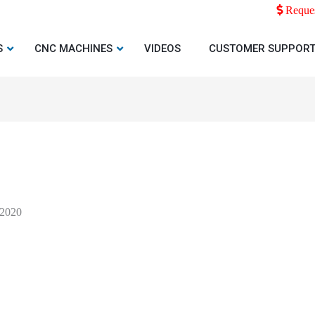
Reques
S
CNC MACHINES
VIDEOS
CUSTOMER SUPPOR
 2020