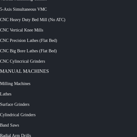
5-Axis Simultaneous VMC
CNC Heavy Duty Bed Mill (No ATC)
CNC Vertical Knee Mills
CNC Precision Lathes (Flat Bed)
CNC Big Bore Lathes (Flat Bed)
CNC Cylincrical Grinders
MANUAL MACHINES
Milling Machines
Lathes
Surface Grinders
Cylindrical Grinders
Band Saws
Radial Arm Drills