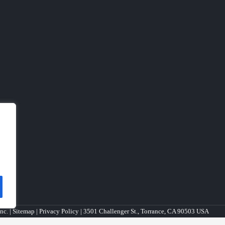
nc. |
Sitemap
|
Privacy Policy
| 3501 Challenger St., Torrance, CA 90503 USA