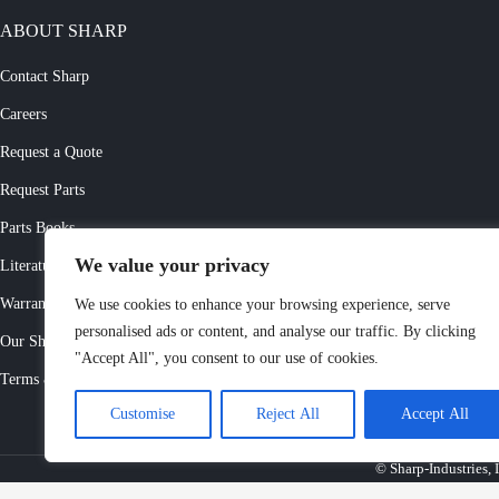
ABOUT SHARP
Contact Sharp
Careers
Request a Quote
Request Parts
Parts Books
We value your privacy
Literature Request
Warranty Registration
We use cookies to enhance your browsing experience, serve
personalised ads or content, and analyse our traffic. By clicking
Our Showrooms
"Accept All", you consent to our use of cookies.
Terms & Conditions
Customise
Reject All
Accept All
© Sharp-Industries, I