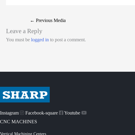
←
Previous Media
Leave a Reply
You must be
logged in
to post a comment.
Instagram
Facebook-square
Youtube
CNC MACHINES
Vertical Machining Centers