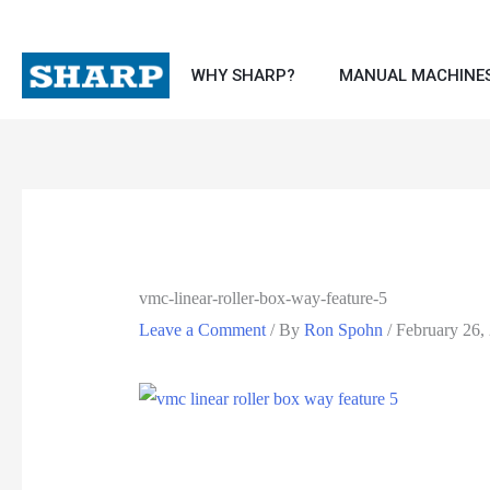
Skip
to
WHY SHARP?
MANUAL MACHINE
content
vmc-linear-roller-box-way-feature-5
Leave a Comment
/ By
Ron Spohn
/
February 26,