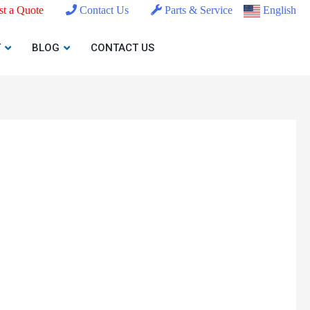
t a Quote
Contact Us
Parts & Service
English
T
BLOG
CONTACT US