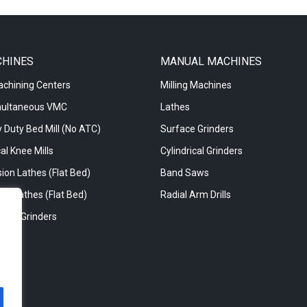
CHINES
MANUAL MACHINES
achining Centers
Milling Machines
multaneous VMC
Lathes
 Duty Bed Mill (No ATC)
Surface Grinders
al Knee Mills
Cylindrical Grinders
ion Lathes (Flat Bed)
Band Saws
re Lathes (Flat Bed)
Radial Arm Drills
rical Grinders