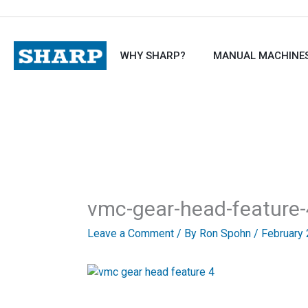
Skip
to
content
WHY SHARP?
MANUAL MACHINE
vmc-gear-head-feature-
Leave a Comment
/ By
Ron Spohn
/
February 