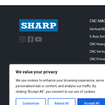
CNC MA
Vertical M
5-Axis Si
I
F
Y
n
a
o
CNC Heavy
s
c
u
CNC Vertic
t
e
t
CNC Precis
a
b
u
CNC Big Bo
g
o
b
We value your privacy
CNC Cylinc
r
o
e
We use cookies to enhance your browsing experience, serve
a
k
personalised ads or content, and analyse our traffic. By
m
-
clicking "Accept All", you consent to our use of cookies.
s
q
Customise
Reject All
Accept All