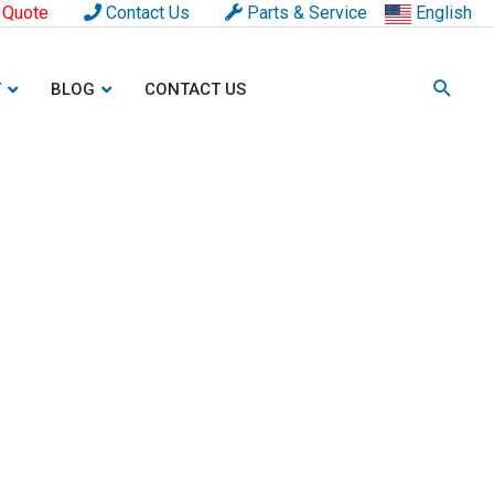
 Quote
Contact Us
Parts & Service
English
T
BLOG
CONTACT US