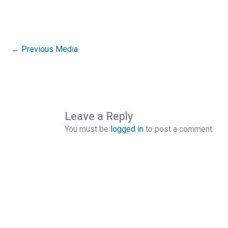
←
Previous Media
Leave a Reply
You must be
logged in
to post a comment.