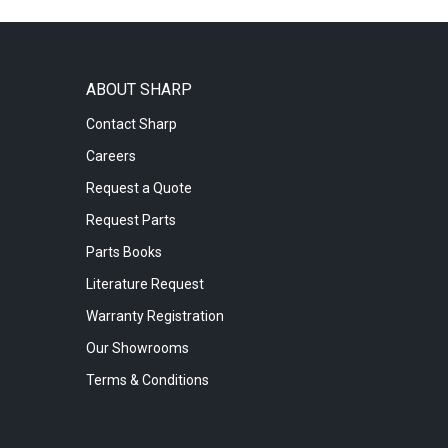
ABOUT SHARP
Contact Sharp
Careers
Request a Quote
Request Parts
Parts Books
Literature Request
Warranty Registration
Our Showrooms
Terms & Conditions