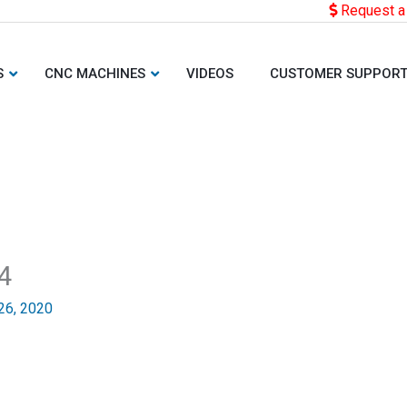
Request a
S
CNC MACHINES
VIDEOS
CUSTOMER SUPPOR
4
26, 2020