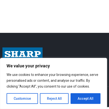
We value your privacy
I
F
Y
n
a
o
We use cookies to enhance your browsing experience, serve
s
c
u
personalised ads or content, and analyse our traffic. By
t
e
t
clicking "Accept All", you consent to our use of cookies.
© Sharp-Industries, Inc. |
Sitemap
|
Privacy Policy
| 3501 Challenger St.,
a
b
u
Torrance, CA 90503 USA
Customise
Reject All
Accept All
g
o
b
r
o
e