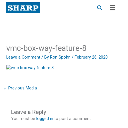
Skip
to
content
vmc-box-way-feature-8
Leave a Comment
/ By
Ron Spohn
/
February 26, 2020
←
Previous Media
Leave a Reply
You must be
logged in
to post a comment.