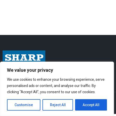
We value your privacy
I
F
Y
n
a
o
We use cookies to enhance your browsing experience, serve
s
c
u
personalised ads or content, and analyse our traffic. By
t
e
t
clicking "Accept All", you consent to our use of cookies.
© Sharp-Industries, Inc. |
Sitemap
|
Privacy Policy
| 3501 Challenger St.,
a
b
u
Torrance, CA 90503 USA
Customise
Reject All
Accept All
g
o
b
r
o
e