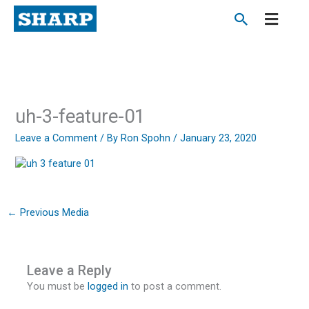
Skip
to
content
uh-3-feature-01
Leave a Comment
/ By
Ron Spohn
/
January 23, 2020
←
Previous Media
Leave a Reply
You must be
logged in
to post a comment.