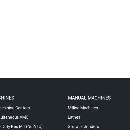
CHINES
MANUAL MACHINES
achining Centers
Milling Machines
multaneous VMC
Lathes
 Duty Bed Mill (No ATC)
Surface Grinders