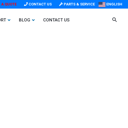
 A QUOTE
CONTACT US
PARTS & SERVICE
ENGLISH
ORT
BLOG
CONTACT US