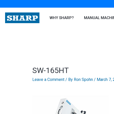
Skip
to
content
WHY SHARP?
MANUAL MACHI
SW-165HT
Leave a Comment
/ By
Ron Spohn
/
March 7,