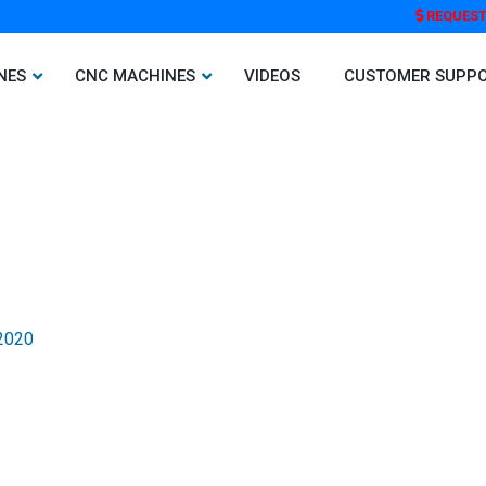
REQUEST
NES
CNC MACHINES
VIDEOS
CUSTOMER SUPP
 2020