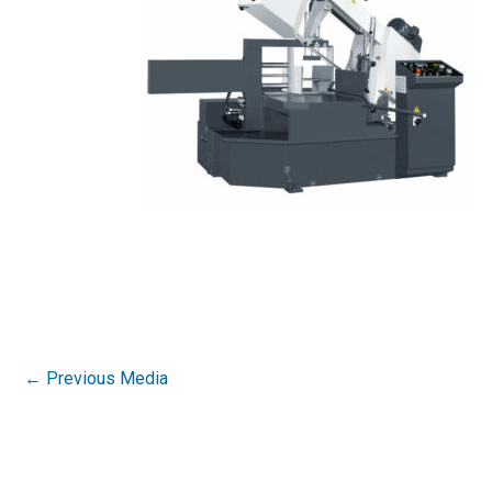
←
Previous Media