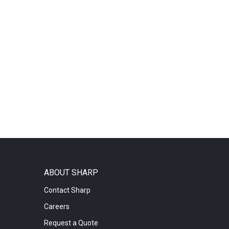
ABOUT SHARP
Contact Sharp
Careers
Request a Quote