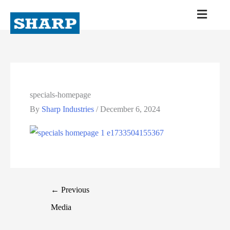
specials-homepage
By
Sharp Industries
/
December 6, 2024
←
Previous
Media