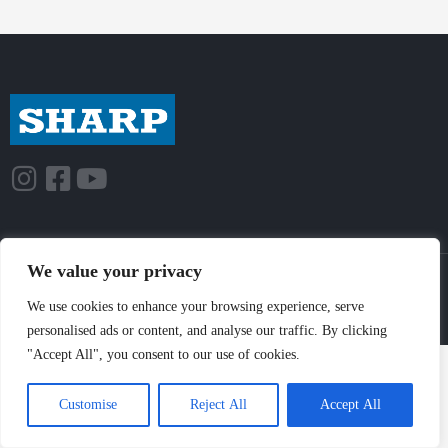
We value your privacy
© Sharp-Industries, Inc. |
Sitemap
|
Privacy Policy
| 3501 Challenger St.,
Torrance, CA 90503 USA
We use cookies to enhance your browsing experience, serve
personalised ads or content, and analyse our traffic. By clicking
"Accept All", you consent to our use of cookies.
Customise
Reject All
Accept All