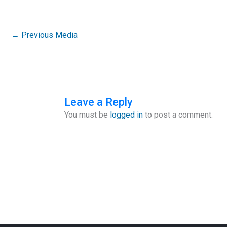
←
Previous Media
Leave a Reply
You must be
logged in
to post a comment.