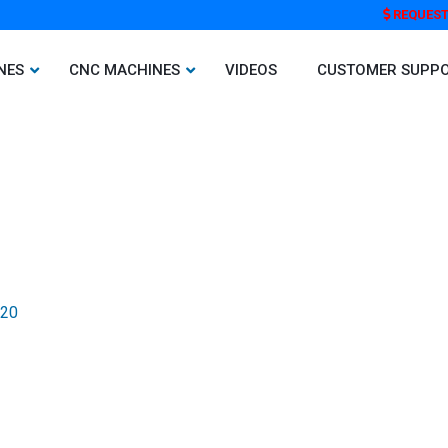
REQUEST
NES
CNC MACHINES
VIDEOS
CUSTOMER SUPP
020