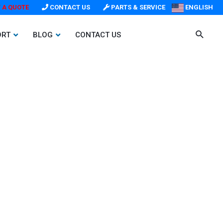
 A QUOTE
CONTACT US
PARTS & SERVICE
ENGLISH
ORT
BLOG
CONTACT US