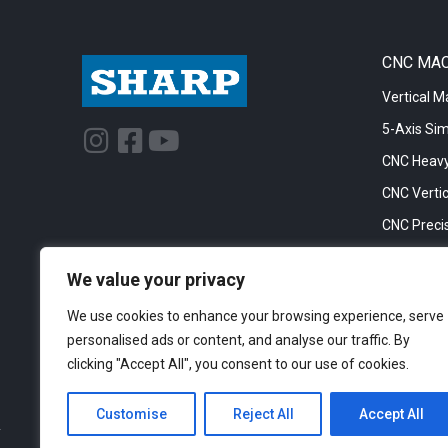
CNC MA
Vertical M
5-Axis Si
I
F
Y
n
a
o
CNC Heavy
s
c
u
CNC Vertic
t
e
t
CNC Precis
a
b
u
CNC Big Bo
g
o
b
We value your privacy
CNC Cylinc
r
o
e
We use cookies to enhance your browsing experience, serve
a
k
personalised ads or content, and analyse our traffic. By
m
-
clicking "Accept All", you consent to our use of cookies.
s
q
Customise
Reject All
Accept All
u