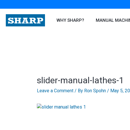
Skip
to
content
WHY SHARP?
MANUAL MACHI
slider-manual-lathes-1
Leave a Comment
/ By
Ron Spohn
/
May 5, 2