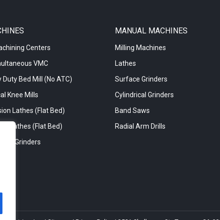
CHINES
MANUAL MACHINES
achining Centers
Milling Machines
multaneous VMC
Lathes
 Duty Bed Mill (No ATC)
Surface Grinders
al Knee Mills
Cylindrical Grinders
ion Lathes (Flat Bed)
Band Saws
re Lathes (Flat Bed)
Radial Arm Drills
rical Grinders