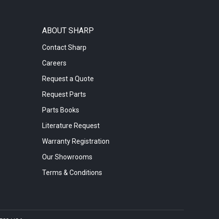
ABOUT SHARP
Contact Sharp
Careers
Request a Quote
Request Parts
Parts Books
Literature Request
Warranty Registration
Our Showrooms
Terms & Conditions