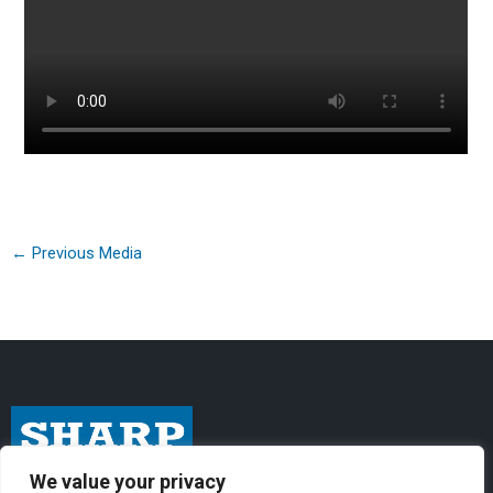
←
Previous Media
We value your privacy