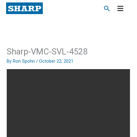
Skip
to
content
Sharp-VMC-SVL-4528
By
Ron Spohn
/
October 22, 2021