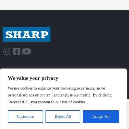
We value your privacy
© Sharp-Industries, Inc. |
Sitemap
|
Privacy Policy
| 3501 Challenger St.,
Torrance, CA 90503 USA
We use cookies to enhance your browsing experience, serve
personalised ads or content, and analyse our traffic. By clicking
"Accept All", you consent to our use of cookies.
Customise
Reject All
Accept All