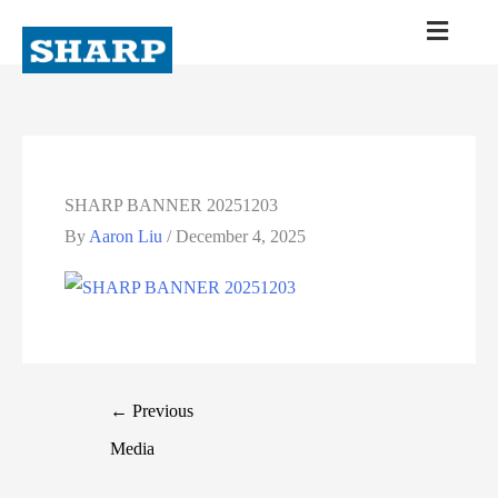
SHARP BANNER 20251203
By
Aaron Liu
/
December 4, 2025
←
Previous
Media