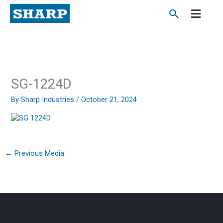
Skip
to
content
SG-1224D
By
Sharp Industries
/
October 21, 2024
←
Previous Media