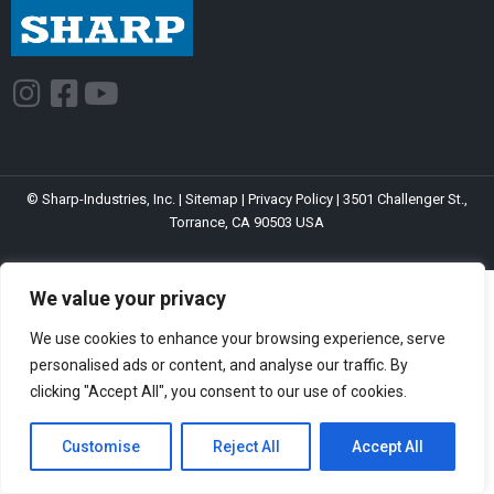
I
F
Y
n
a
o
s
c
u
t
e
t
© Sharp-Industries, Inc. |
Sitemap
|
Privacy Policy
| 3501 Challenger St.,
a
b
u
Torrance, CA 90503 USA
g
o
b
r
o
e
We value your privacy
a
k
m
-
We use cookies to enhance your browsing experience, serve
s
personalised ads or content, and analyse our traffic. By
clicking "Accept All", you consent to our use of cookies.
q
u
Customise
Reject All
Accept All
a
r