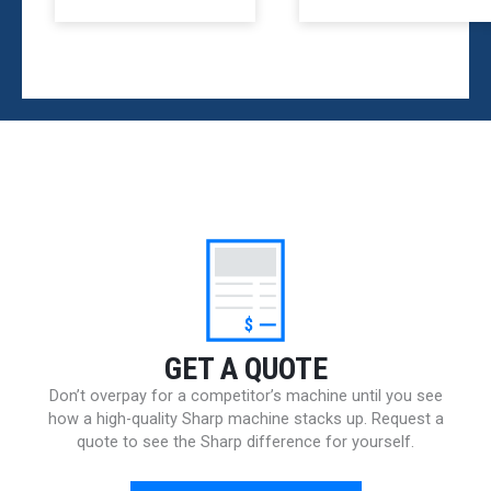
$
GET A QUOTE
Don’t overpay for a competitor’s machine until you see
how a high-quality Sharp machine stacks up. Request a
quote to see the Sharp difference for yourself.