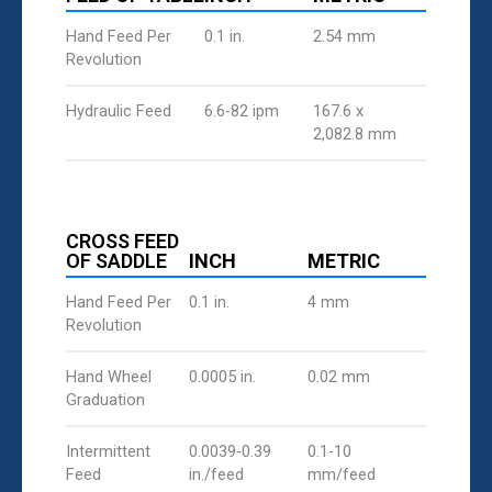
Hand Feed Per
0.1 in.
2.54 mm
Revolution
Hydraulic Feed
6.6-82 ipm
167.6 x
2,082.8 mm
CROSS FEED
OF SADDLE
INCH
METRIC
Hand Feed Per
0.1 in.
4 mm
Revolution
Hand Wheel
0.0005 in.
0.02 mm
Graduation
Intermittent
0.0039-0.39
0.1-10
Feed
in./feed
mm/feed