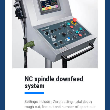
NC spindle downfeed
system
Settings include : Zero setting, total depth,
rough cut, fine cut and number of spark out.