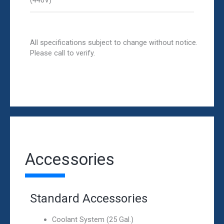
(440V)
All specifications subject to change without notice.
Please call to verify.
Accessories
Standard Accessories
Coolant System (25 Gal.)