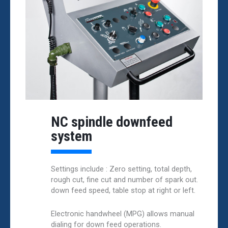
NC spindle downfeed
system
Settings include : Zero setting, total depth,
rough cut, fine cut and number of spark out.
down feed speed, table stop at right or left.
Electronic handwheel (MPG) allows manual
dialing for down feed operations.