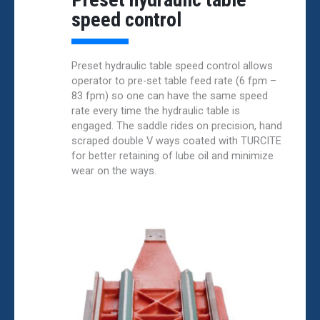
speed control
Preset hydraulic table speed control allows
operator to pre-set table feed rate (6 fpm –
83 fpm) so one can have the same speed
rate every time the hydraulic table is
engaged. The saddle rides on precision, hand
scraped double V ways coated with TURCITE
for better retaining of lube oil and minimize
wear on the ways.