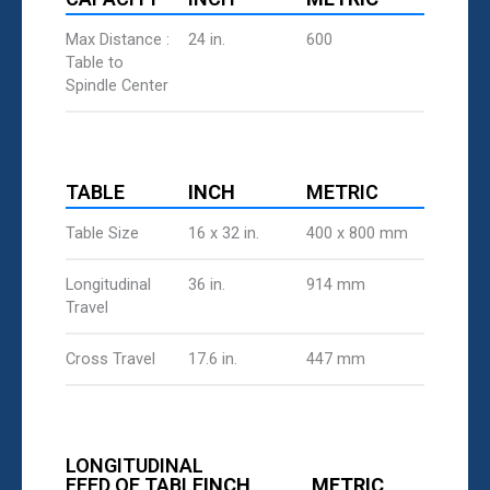
Max Distance :
24 in.
600
Table to
Spindle Center
TABLE
INCH
METRIC
Table Size
16 x 32 in.
400 x 800 mm
Longitudinal
36 in.
914 mm
Travel
Cross Travel
17.6 in.
447 mm
LONGITUDINAL
FEED OF TABLE
INCH
METRIC