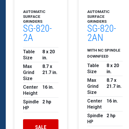
AUTOMATIC
AUTOMATIC
SURFACE
SURFACE
GRINDERS
GRINDERS
SG-820-
SG-820-
2A
2AN
WITH NC SPINDLE
Table
8 x 20
DOWNFEED
Size
in.
Table
8 x 20
Max
8.7 x
Size
in.
Grind
21.7 in.
Size
Max
8.7 x
Grind
21.7 in.
Center
16 in.
Size
Height
Center
16 in.
Spindle
2 hp
Height
HP
Spindle
2 hp
HP
SALE