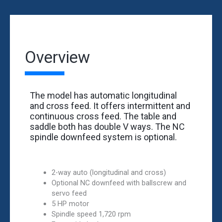
Overview
The model has automatic longitudinal
and cross feed. It offers intermittent and
continuous cross feed. The table and
saddle both has double V ways. The NC
spindle downfeed system is optional.
2-way auto (longitudinal and cross)
Optional NC downfeed with ballscrew and
servo feed
5 HP motor
Spindle speed 1,720 rpm