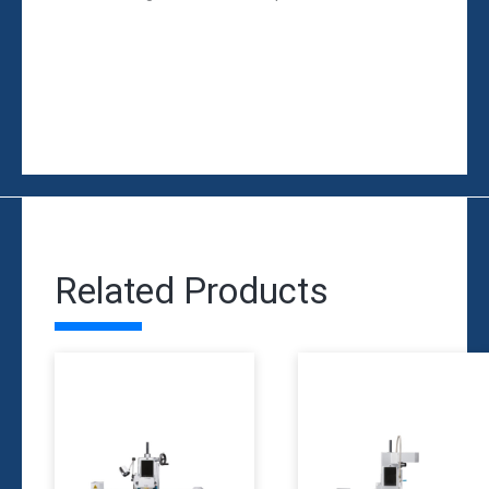
Related Products