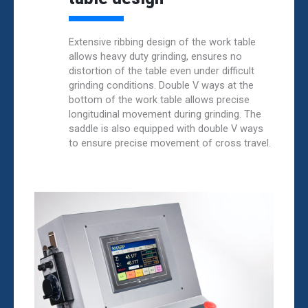
Extensive ribbing design of the work table
allows heavy duty grinding, ensures no
distortion of the table even under difficult
grinding conditions. Double V ways at the
bottom of the work table allows precise
longitudinal movement during grinding. The
saddle is also equipped with double V ways
to ensure precise movement of cross travel.