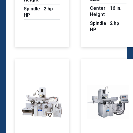
Center
16 in.
Spindle
2 hp
Height
HP
Spindle
2 hp
HP