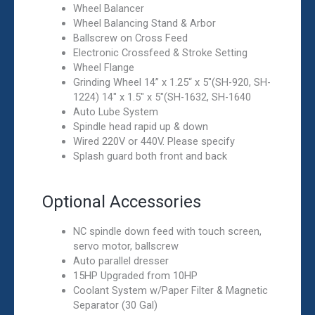
Wheel Balancer
Wheel Balancing Stand & Arbor
Ballscrew on Cross Feed
Electronic Crossfeed & Stroke Setting
Wheel Flange
Grinding Wheel 14” x 1.25“ x 5″(SH-920, SH-
1224) 14″ x 1.5″ x 5″(SH-1632, SH-1640
Auto Lube System
Spindle head rapid up & down
Wired 220V or 440V. Please specify
Splash guard both front and back
Optional Accessories
NC spindle down feed with touch screen,
servo motor, ballscrew
Auto parallel dresser
15HP Upgraded from 10HP
Coolant System w/Paper Filter & Magnetic
Separator (30 Gal)