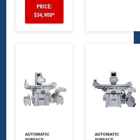
PRICE:
$34,900*
AUTOMATIC
AUTOMATIC
SURFACE
SURFACE