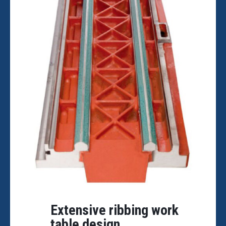
Extensive ribbing work
table design