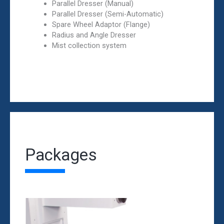
Parallel Dresser (Manual)
Parallel Dresser (Semi-Automatic)
Spare Wheel Adaptor (Flange)
Radius and Angle Dresser
Mist collection system
Packages