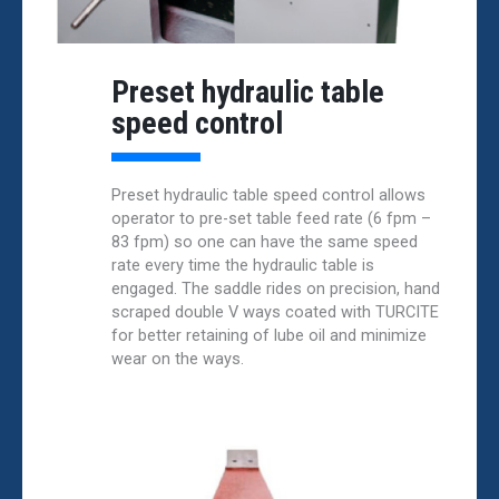
Preset hydraulic table
speed control
Preset hydraulic table speed control allows
operator to pre-set table feed rate (6 fpm –
83 fpm) so one can have the same speed
rate every time the hydraulic table is
engaged. The saddle rides on precision, hand
scraped double V ways coated with TURCITE
for better retaining of lube oil and minimize
wear on the ways.