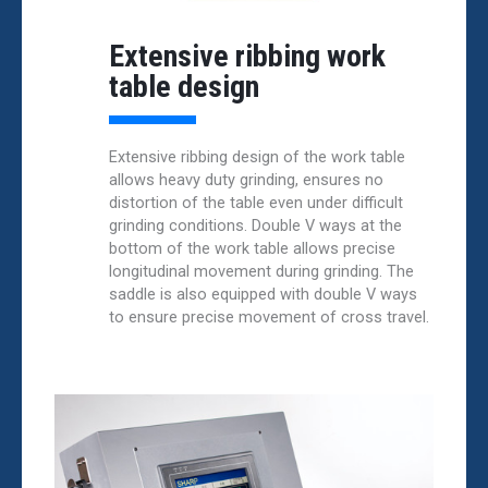
Extensive ribbing work
table design
Extensive ribbing design of the work table
allows heavy duty grinding, ensures no
distortion of the table even under difficult
grinding conditions. Double V ways at the
bottom of the work table allows precise
longitudinal movement during grinding. The
saddle is also equipped with double V ways
to ensure precise movement of cross travel.