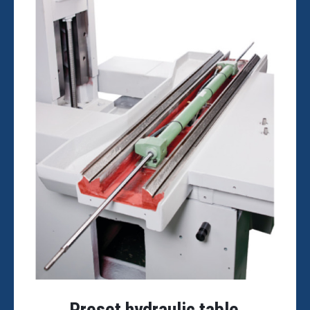
Preset hydraulic table