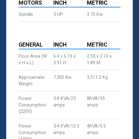
MOTORS
INCH
METRIC
Spindle
5 HP
3.72 Kw
GENERAL
INCH
METRIC
Floor Area (W
6.4 x 6.13 x
2.55 x 2.10 x
x H x L)
5.91 ft.
1.89 M
Approximate
7,300 lbs.
3,311.2 Kg
Weight
Power
5.4 KVA/25
8KVA/35
Consumption
amps
amps
(220V)
Power
5.4 KVA/12.5
4KVA/5.5
Consumption
amps
amps