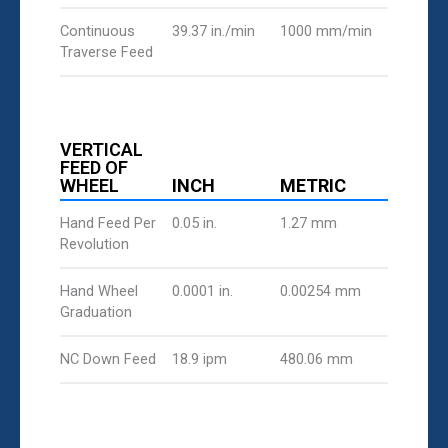
Continuous
39.37 in./min
1000 mm/min
Traverse Feed
VERTICAL
FEED OF
WHEEL
INCH
METRIC
Hand Feed Per
0.05 in.
1.27 mm
Revolution
Hand Wheel
0.0001 in.
0.00254 mm
Graduation
NC Down Feed
18.9 ipm
480.06 mm