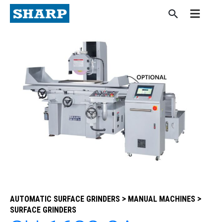
Skip
to
content
>
>
AUTOMATIC SURFACE GRINDERS
MANUAL MACHINES
SURFACE GRINDERS