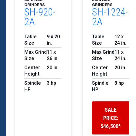
GRINDERS
GRINDERS
SH-920-
SH-1224-
2A
2A
Table
9 x 20
Table
12 x
Size
in.
Size
24 in.
Max Grind
11 x
Max Grind
11 x
Size
26 in.
Size
24 in.
Center
20 in.
Center
20 in.
Height
Height
Spindle
3 hp
Spindle
3 hp
HP
HP
SALE
PRICE:
$46,500*