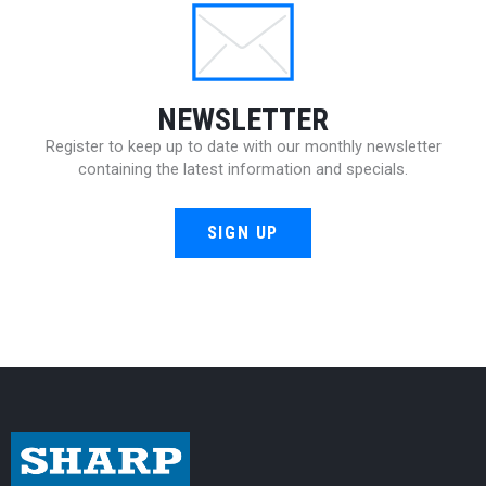
NEWSLETTER
Register to keep up to date with our monthly newsletter
containing the latest information and specials.
SIGN UP