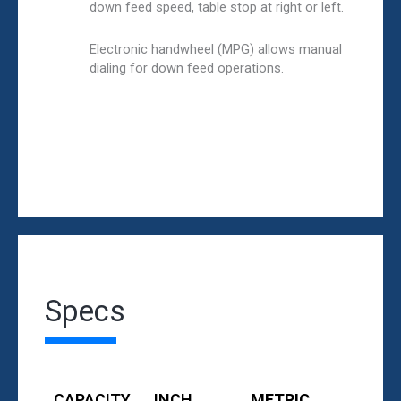
down feed speed, table stop at right or left.
Electronic handwheel (MPG) allows manual
dialing for down feed operations.
Specs
CAPACITY
INCH
METRIC