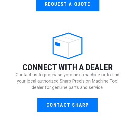
REQUEST A QUOTE
CONNECT WITH A DEALER
Contact us to purchase your next machine or to find
your local authorized Sharp Precision Machine Tool
dealer for genuine parts and service.
CONTACT SHARP