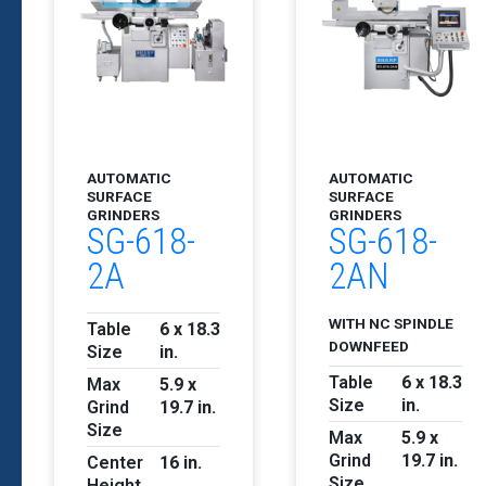
AUTOMATIC
AUTOMATIC
SURFACE
SURFACE
GRINDERS
GRINDERS
SG-618-
SG-618-
2A
2AN
WITH NC SPINDLE
Table
6 x 18.3
DOWNFEED
Size
in.
Table
6 x 18.3
Max
5.9 x
Size
in.
Grind
19.7 in.
Size
Max
5.9 x
Grind
19.7 in.
Center
16 in.
Size
Height