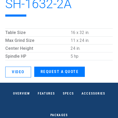
SH-1632-2A
Table Size
16 x 32 in.
Max Grind Size
11 x 24 in.
Center Height
24 in.
Spindle HP
5 hp
REQUEST A QUOTE
VIDEO
OVERVIEW
FEATURES
SPECS
ACCESSORIES
PACKAGES