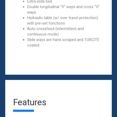
Extra wide bed
Double longitudinal “V” ways and cross “V”
ways
Hydraulic table (w/ over travel protection)
with pre-set functions
Auto crossfeed (intermittent and
continuous mode)
Slide ways are hand scraped and TURCITE
coated
Features