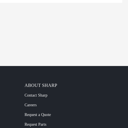
ABOUT SHARP
Contact Sharp
Careers
Request a Quote
Request Parts