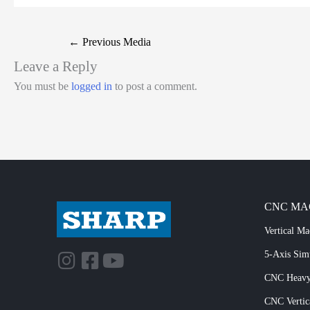
←
Previous Media
Leave a Reply
You must be
logged in
to post a comment.
CNC MA
Vertical Ma
5-Axis Si
CNC Heavy
CNC Vertic