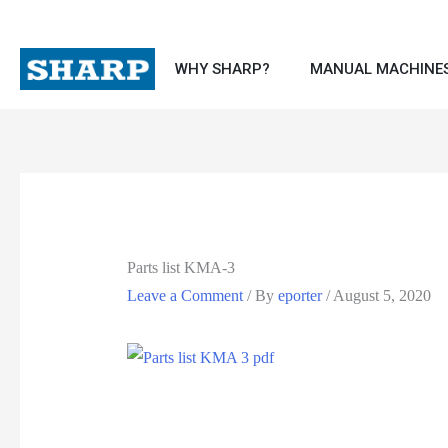
WHY SHARP?
MANUAL MACHINE
Parts list KMA-3
Leave a Comment
/ By
eporter
/
August 5, 2020