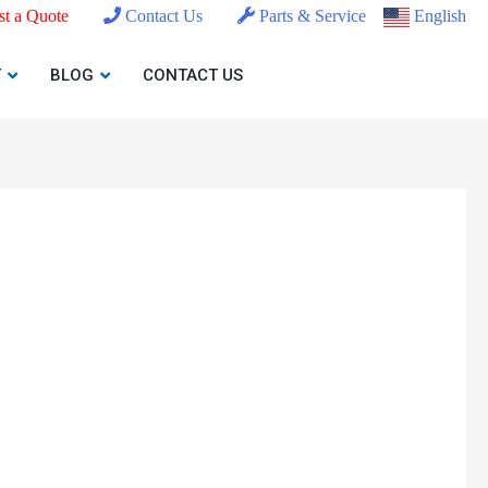
t a Quote
Contact Us
Parts & Service
English
T
BLOG
CONTACT US