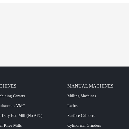
CHINES
MANUAL MACHINES
chining Centers
Milling Machines
multaneous VMC
Lathes
 Duty Bed Mill (No ATC)
Surface Grinders
al Knee Mills
Cylindrical Grinders