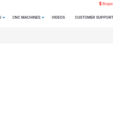
Reques
S
CNC MACHINES
VIDEOS
CUSTOMER SUPPOR