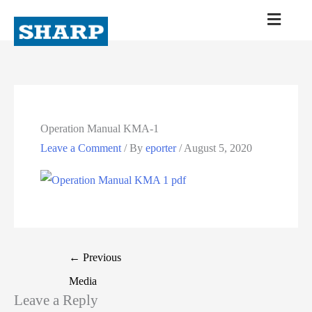
Operation Manual KMA-1
Leave a Comment
/ By
eporter
/
August 5, 2020
←
Previous
Media
Leave a Reply