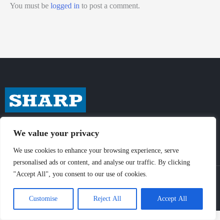
You must be
logged in
to post a comment.
We value your privacy
We use cookies to enhance your browsing experience, serve
personalised ads or content, and analyse our traffic. By clicking
"Accept All", you consent to our use of cookies.
© Sharp-Industries, Inc. |
Sitemap
|
Privacy Policy
| 3501 Challenger St.,
Torrance, CA 90503 USA
Customise
Reject All
Accept All