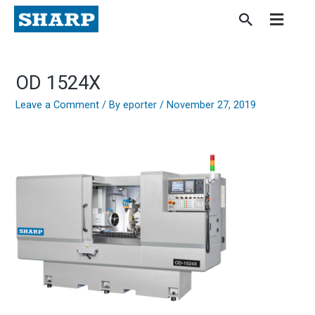
Skip
to
content
OD 1524X
Leave a Comment
/ By
eporter
/
November 27, 2019