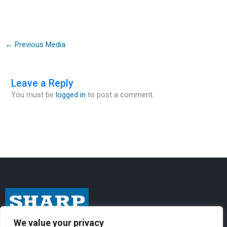
←
Previous Media
Leave a Reply
You must be
logged in
to post a comment.
We value your privacy