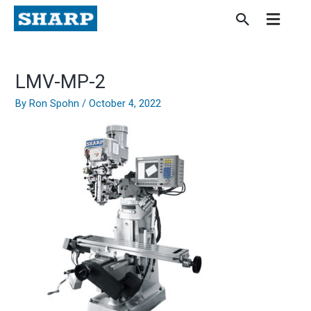
Skip
to
content
LMV-MP-2
By
Ron Spohn
/
October 4, 2022