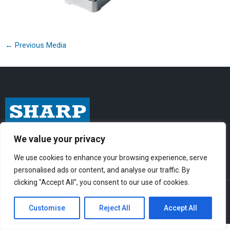
←
Previous Media
I
F
Y
We value your privacy
n
a
o
We use cookies to enhance your browsing experience, serve
s
c
u
personalised ads or content, and analyse our traffic. By
t
e
t
clicking "Accept All", you consent to our use of cookies.
© Sharp-Industries, Inc. |
Sitemap
|
Privacy Policy
| 3501 Challenger St.,
a
b
u
Torrance, CA 90503 USA
Customise
Reject All
Accept All
g
o
b
r
o
e