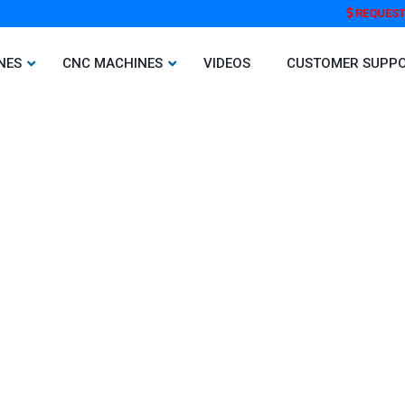
REQUEST
NES
CNC MACHINES
VIDEOS
CUSTOMER SUPP