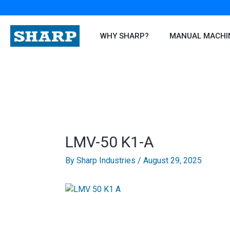
Skip
to
content
WHY SHARP?
MANUAL MACHI
LMV-50 K1-A
By
Sharp Industries
/
August 29, 2025