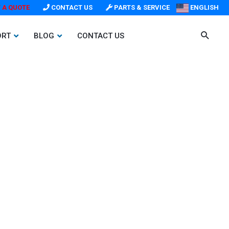
 A QUOTE
CONTACT US
PARTS & SERVICE
ENGLISH
ORT
BLOG
CONTACT US