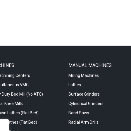
CHINES
MANUAL MACHINES
achining Centers
Milling Machines
multaneous VMC
Lathes
 Duty Bed Mill (No ATC)
Surface Grinders
al Knee Mills
Cylindrical Grinders
ion Lathes (Flat Bed)
Band Saws
re Lathes (Flat Bed)
Radial Arm Drills