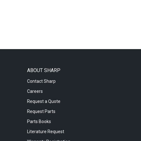
ABOUT SHARP
Contact Sharp
Careers
Request a Quote
Request Parts
Parts Books
Literature Request