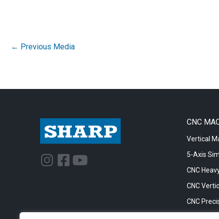
←
Previous Media
CNC MA
Vertical M
5-Axis Si
I
F
Y
n
a
o
CNC Heavy
s
c
u
CNC Vertic
t
e
t
CNC Precis
a
b
u
CNC Big Bo