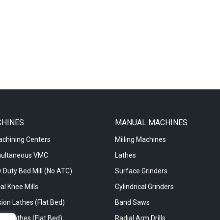
CHINES
MANUAL MACHINES
achining Centers
Milling Machines
multaneous VMC
Lathes
 Duty Bed Mill (No ATC)
Surface Grinders
al Knee Mills
Cylindrical Grinders
ion Lathes (Flat Bed)
Band Saws
re Lathes (Flat Bed)
Radial Arm Drills