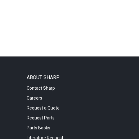
ABOUT SHARP
Contact Sharp
Careers
Request a Quote
Request Parts
Parts Books
Literature Request