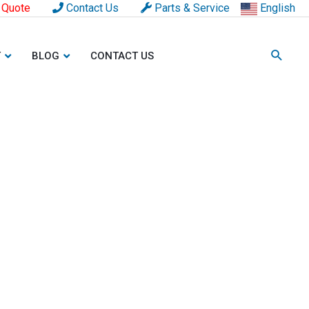
 Quote
Contact Us
Parts & Service
English
T
BLOG
CONTACT US