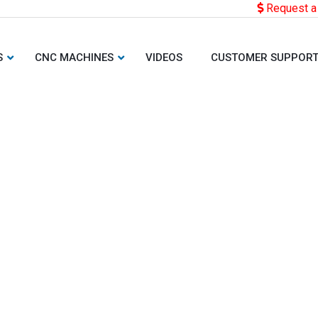
Request a
S
CNC MACHINES
VIDEOS
CUSTOMER SUPPOR