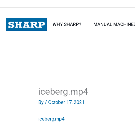
Skip
to
content
WHY SHARP?
MANUAL MACHINE
iceberg.mp4
By
/
October 17, 2021
iceberg.mp4