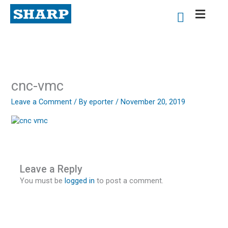
Skip
to
content
cnc-vmc
Leave a Comment
/ By
eporter
/
November 20, 2019
Leave a Reply
You must be
logged in
to post a comment.