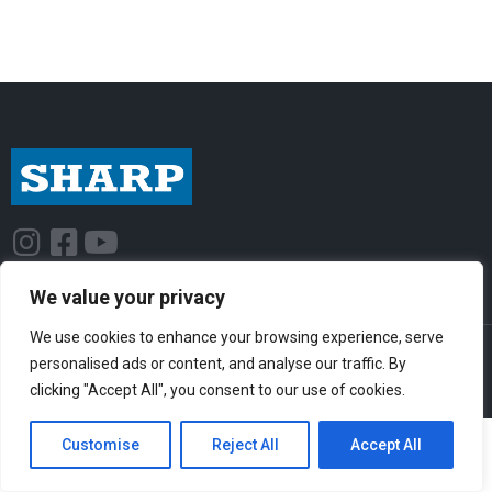
I
F
Y
n
a
o
s
c
u
We value your privacy
t
e
t
We use cookies to enhance your browsing experience, serve
© Sharp-Industries, Inc. |
Sitemap
|
Privacy Policy
| 3501 Challenger St.,
a
b
u
personalised ads or content, and analyse our traffic. By
Torrance, CA 90503 USA
g
o
b
clicking "Accept All", you consent to our use of cookies.
r
o
e
Customise
Reject All
Accept All
a
k
m
-