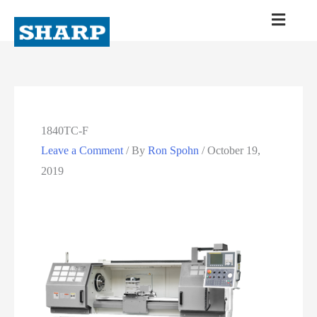
1840TC-F
Leave a Comment
/ By
Ron Spohn
/
October 19,
2019