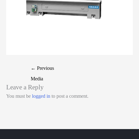
←
Previous
Media
Leave a Reply
You must be
logged in
to post a comment.