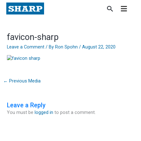
Skip
to
content
favicon-sharp
Leave a Comment
/ By
Ron Spohn
/
August 22, 2020
←
Previous Media
Leave a Reply
You must be
logged in
to post a comment.