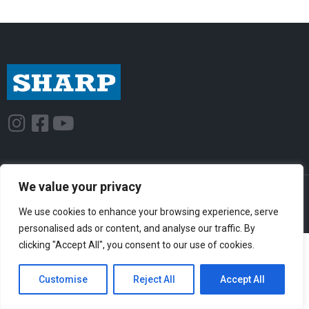
I
F
Y
n
a
o
s
c
u
t
e
t
We value your privacy
© Sharp-Industries, Inc. |
Sitemap
|
Privacy Policy
| 3501 Challenger St.,
a
b
u
Torrance, CA 90503 USA
We use cookies to enhance your browsing experience, serve
g
o
b
personalised ads or content, and analyse our traffic. By
r
o
e
clicking "Accept All", you consent to our use of cookies.
a
k
m
-
Customise
Reject All
Accept All
s