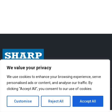
We value your privacy
I
F
Y
n
a
o
We use cookies to enhance your browsing experience, serve
s
c
u
personalised ads or content, and analyse our traffic. By
t
e
t
clicking "Accept All", you consent to our use of cookies.
© Sharp-Industries, Inc. |
Sitemap
|
Privacy Policy
| 3501 Challenger St.,
a
b
u
Torrance, CA 90503 USA
Customise
Reject All
Accept All
g
o
b
r
o
e