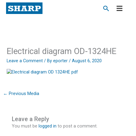
Skip
to
content
Electrical diagram OD-1324HE
Leave a Comment
/ By
eporter
/
August 6, 2020
←
Previous Media
Leave a Reply
You must be
logged in
to post a comment.