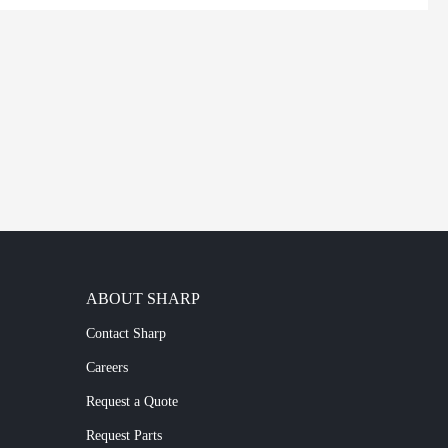
ABOUT SHARP
Contact Sharp
Careers
Request a Quote
Request Parts