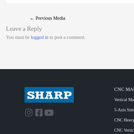
←
Previous Media
Leave a Reply
You must be
logged in
to post a comment.
CNC MA
Vertical Ma
5-Axis Si
CNC Heavy
CNC Vertic