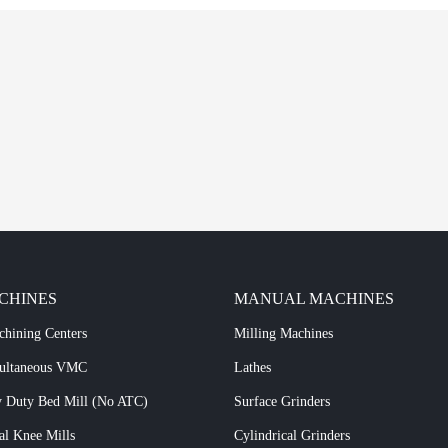
CHINES
MANUAL MACHINES
chining Centers
Milling Machines
multaneous VMC
Lathes
 Duty Bed Mill (No ATC)
Surface Grinders
al Knee Mills
Cylindrical Grinders