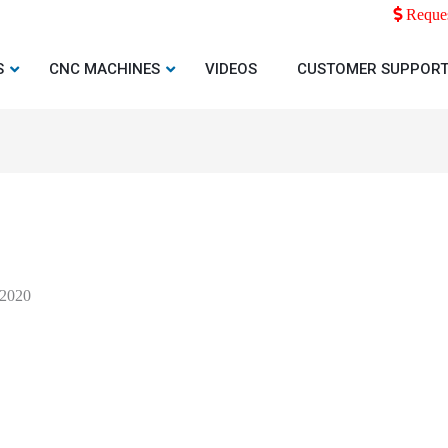
Reques
S
CNC MACHINES
VIDEOS
CUSTOMER SUPPOR
 2020