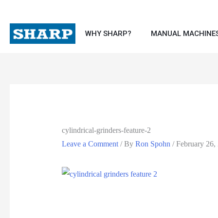
WHY SHARP?
MANUAL MACHINE
cylindrical-grinders-feature-2
Leave a Comment
/ By
Ron Spohn
/
February 26,