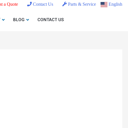
t a Quote
Contact Us
Parts & Service
English
T
BLOG
CONTACT US