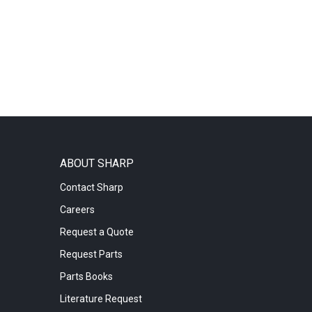
ABOUT SHARP
Contact Sharp
Careers
Request a Quote
Request Parts
Parts Books
Literature Request