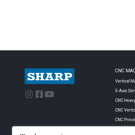
CNC MA
Vertical M
5-Axis Si
I
F
Y
n
a
o
CNC Heavy
s
c
u
CNC Vertic
t
e
t
CNC Precis
a
b
u
CNC Big Bo