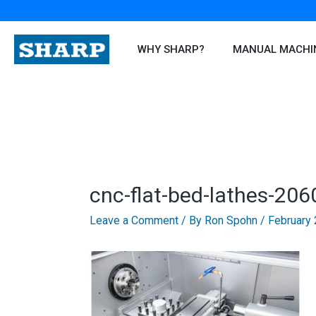
Skip
to
content
WHY SHARP?
MANUAL MACHI
cnc-flat-bed-lathes-206
Leave a Comment
/ By
Ron Spohn
/
February 