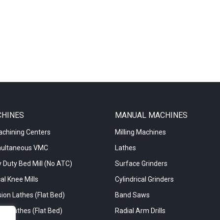
CHINES
MANUAL MACHINES
achining Centers
Milling Machines
multaneous VMC
Lathes
 Duty Bed Mill (No ATC)
Surface Grinders
al Knee Mills
Cylindrical Grinders
ion Lathes (Flat Bed)
Band Saws
re Lathes (Flat Bed)
Radial Arm Drills