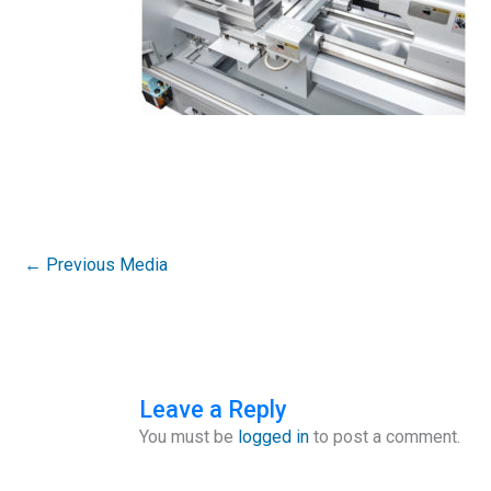
←
Previous Media
Leave a Reply
You must be
logged in
to post a comment.