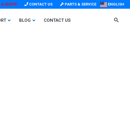
 A QUOTE
CONTACT US
PARTS & SERVICE
ENGLISH
ORT
BLOG
CONTACT US