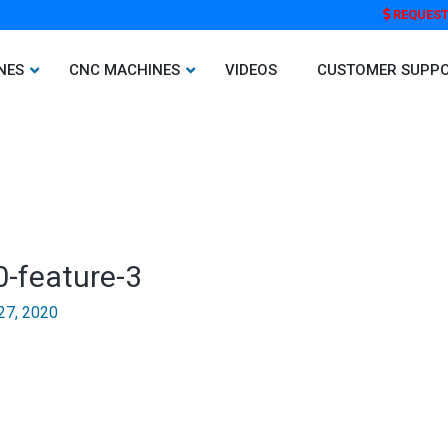
REQUEST
NES
CNC MACHINES
VIDEOS
CUSTOMER SUPP
0-feature-3
27, 2020