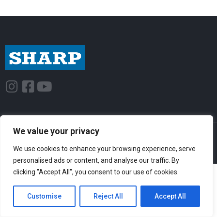
I
F
Y
n
a
o
s
c
u
t
e
t
We value your privacy
© Sharp-Industries, Inc. |
Sitemap
|
Privacy Policy
| 3501 Challenger St.,
a
b
u
Torrance, CA 90503 USA
We use cookies to enhance your browsing experience, serve
g
o
b
personalised ads or content, and analyse our traffic. By
r
o
e
clicking "Accept All", you consent to our use of cookies.
a
k
m
-
Customise
Reject All
Accept All
s