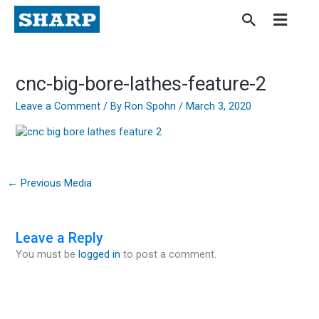
Skip
to
content
cnc-big-bore-lathes-feature-2
Leave a Comment
/ By
Ron Spohn
/
March 3, 2020
←
Previous Media
Leave a Reply
You must be
logged in
to post a comment.