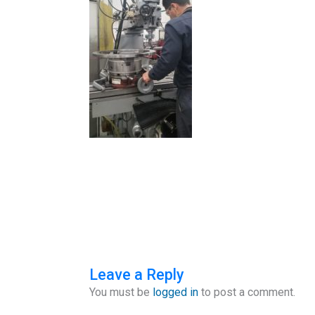
Leave a Reply
You must be
logged in
to post a comment.