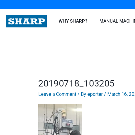
Skip
to
content
WHY SHARP?
MANUAL MACHI
20190718_103205
Leave a Comment
/ By
eporter
/
March 16, 2