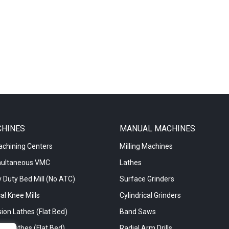
CHINES
MANUAL MACHINES
achining Centers
Milling Machines
multaneous VMC
Lathes
 Duty Bed Mill (No ATC)
Surface Grinders
al Knee Mills
Cylindrical Grinders
ion Lathes (Flat Bed)
Band Saws
re Lathes (Flat Bed)
Radial Arm Drills