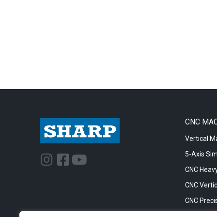
CNC MA
Vertical M
5-Axis Si
I
F
Y
n
a
o
CNC Heavy
s
c
u
CNC Vertic
t
e
t
CNC Precis
a
b
u
CNC Big Bo