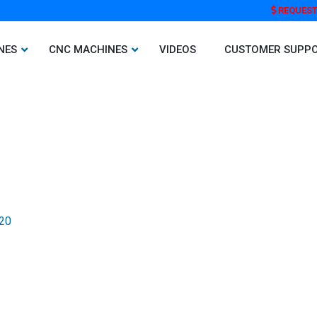
REQUEST
NES
CNC MACHINES
VIDEOS
CUSTOMER SUPP
020