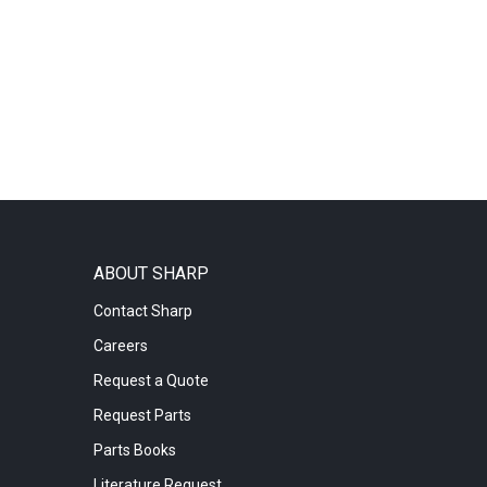
ABOUT SHARP
Contact Sharp
Careers
Request a Quote
Request Parts
Parts Books
Literature Request