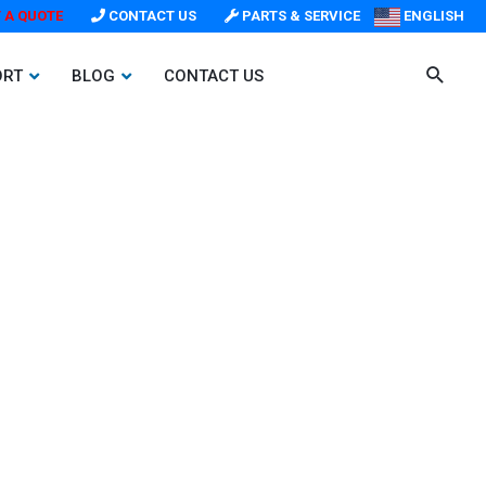
 A QUOTE
CONTACT US
PARTS & SERVICE
ENGLISH
ORT
BLOG
CONTACT US