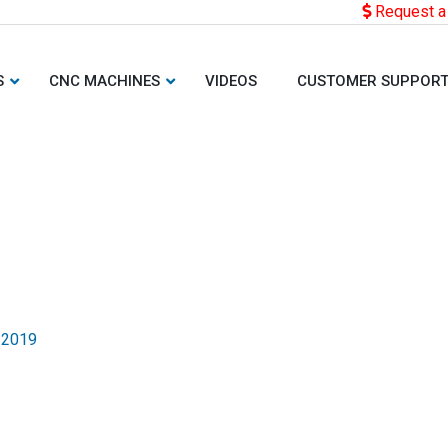
Request a
S
CNC MACHINES
VIDEOS
CUSTOMER SUPPOR
 2019