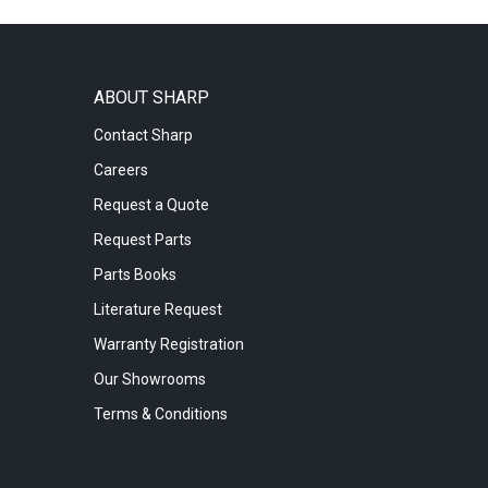
ABOUT SHARP
Contact Sharp
Careers
Request a Quote
Request Parts
Parts Books
Literature Request
Warranty Registration
Our Showrooms
Terms & Conditions