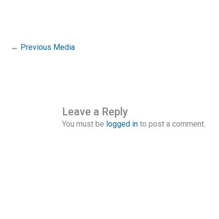
←
Previous Media
Leave a Reply
You must be
logged in
to post a comment.