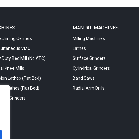
CHINES
MANUAL MACHINES
achining Centers
Milling Machines
multaneous VMC
Lathes
 Duty Bed Mill (No ATC)
Surface Grinders
al Knee Mills
Cylindrical Grinders
ion Lathes (Flat Bed)
Band Saws
re Lathes (Flat Bed)
Radial Arm Drills
rical Grinders