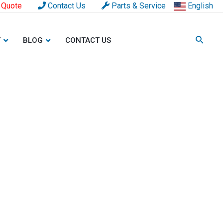
 Quote
Contact Us
Parts & Service
English
T
BLOG
CONTACT US