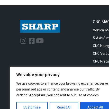
CNC MA
Vertical M
5-Axis Si
I
F
Y
n
a
o
CNC Heavy
s
c
u
CNC Vertic
t
e
t
CNC Precis
a
b
u
CNC Big Bo
g
o
b
We value your privacy
CNC Cylinc
r
o
e
We use cookies to enhance your browsing experience, serve
a
k
personalised ads or content, and analyse our traffic. By
m
-
clicking "Accept All", you consent to our use of cookies.
s
q
Customise
Reject All
Accept All