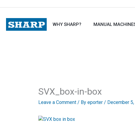
Skip
to
content
WHY SHARP?
MANUAL MACHINE
SVX_box-in-box
Leave a Comment
/ By
eporter
/
December 5,