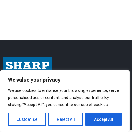
We value your privacy
I
F
Y
n
a
o
We use cookies to enhance your browsing experience, serve
s
c
u
personalised ads or content, and analyse our traffic. By
t
e
t
clicking "Accept All", you consent to our use of cookies.
© Sharp-Industries, Inc. |
Sitemap
|
Privacy Policy
| 3501 Challenger St.,
a
b
u
Torrance, CA 90503 USA
Customise
Reject All
Accept All
g
o
b
r
o
e