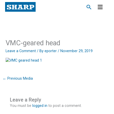
Skip
to
content
VMC-geared head
Leave a Comment
/ By
eporter
/
November 29, 2019
←
Previous Media
Leave a Reply
You must be
logged in
to post a comment.