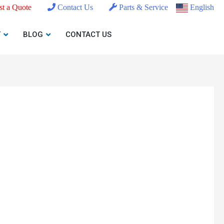
t a Quote
Contact Us
Parts & Service
English
T
BLOG
CONTACT US