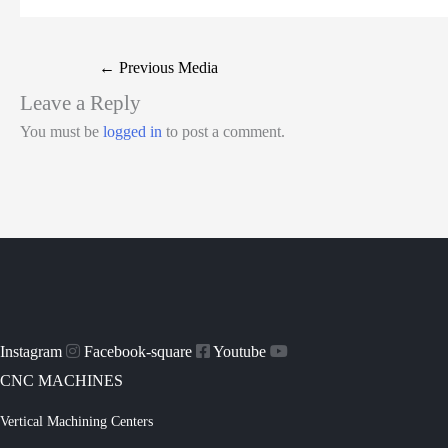
←
Previous Media
Leave a Reply
You must be
logged in
to post a comment.
Instagram
Facebook-square
Youtube
CNC MACHINES
Vertical Machining Centers