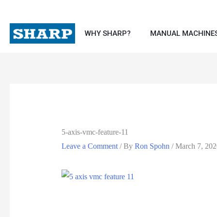
Skip
to
WHY SHARP?
MANUAL MACHINE
content
5-axis-vmc-feature-11
Leave a Comment
/ By
Ron Spohn
/
March 7, 202