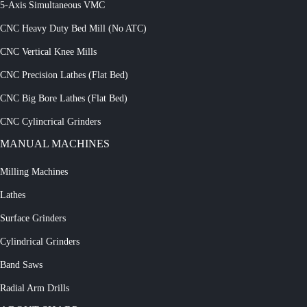
5-Axis Simultaneous VMC
CNC Heavy Duty Bed Mill (No ATC)
CNC Vertical Knee Mills
CNC Precision Lathes (Flat Bed)
CNC Big Bore Lathes (Flat Bed)
CNC Cylincrical Grinders
MANUAL MACHINES
Milling Machines
Lathes
Surface Grinders
Cylindrical Grinders
Band Saws
Radial Arm Drills