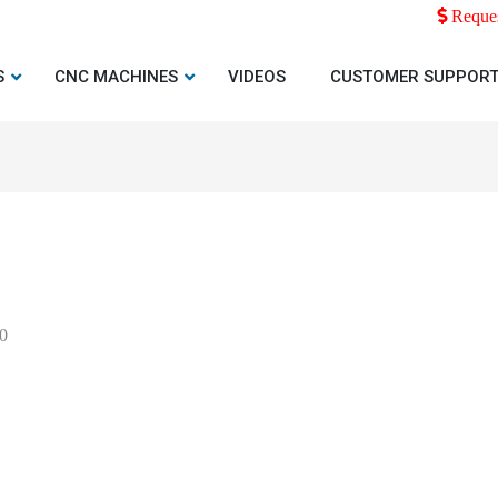
Reques
S
CNC MACHINES
VIDEOS
CUSTOMER SUPPOR
0