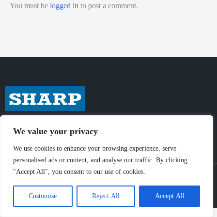
You must be
logged in
to post a comment.
We value your privacy
We use cookies to enhance your browsing experience, serve
personalised ads or content, and analyse our traffic. By clicking
"Accept All", you consent to our use of cookies.
© Sharp-Industries, Inc. |
Sitemap
|
Privacy Policy
| 3501 Challenger St.,
Torrance, CA 90503 USA
Customise
Reject All
Accept All