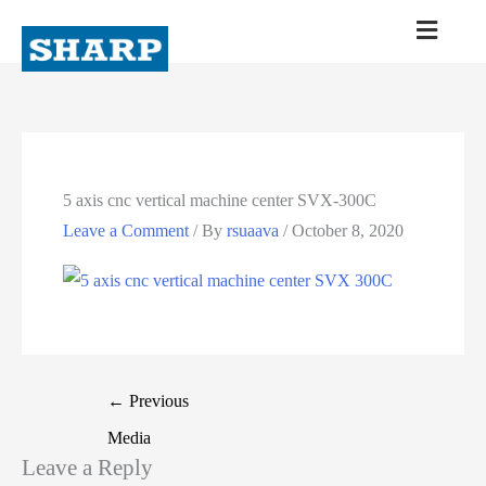
5 axis cnc vertical machine center SVX-300C
Leave a Comment
/ By
rsuaava
/
October 8, 2020
←
Previous
Media
Leave a Reply