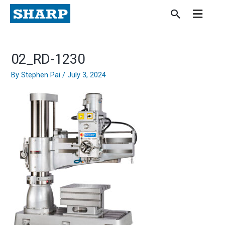
Skip
to
content
02_RD-1230
By
Stephen Pai
/
July 3, 2024