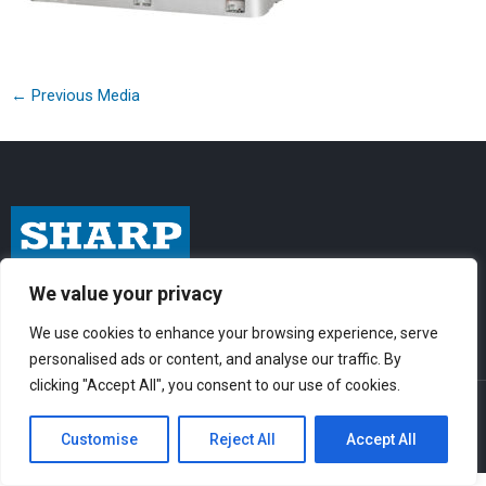
←
Previous Media
I
F
Y
We value your privacy
n
a
o
We use cookies to enhance your browsing experience, serve
s
c
u
personalised ads or content, and analyse our traffic. By
t
e
t
clicking "Accept All", you consent to our use of cookies.
© Sharp-Industries, Inc. |
Sitemap
|
Privacy Policy
| 3501 Challenger St.,
a
b
u
Torrance, CA 90503 USA
Customise
Reject All
Accept All
g
o
b
r
o
e