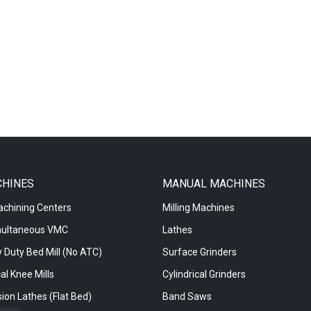
CHINES
MANUAL MACHINES
achining Centers
Milling Machines
multaneous VMC
Lathes
 Duty Bed Mill (No ATC)
Surface Grinders
al Knee Mills
Cylindrical Grinders
ion Lathes (Flat Bed)
Band Saws