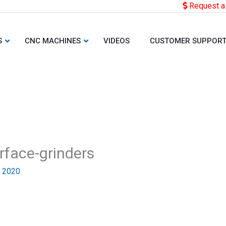
Request a
S
CNC MACHINES
VIDEOS
CUSTOMER SUPPOR
rface-grinders
, 2020