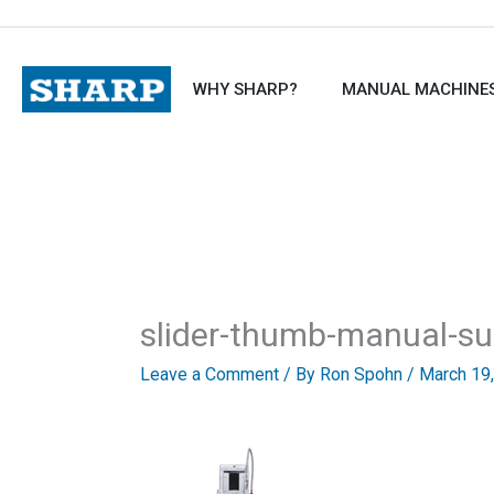
Skip
to
content
WHY SHARP?
MANUAL MACHINE
slider-thumb-manual-su
Leave a Comment
/ By
Ron Spohn
/
March 19