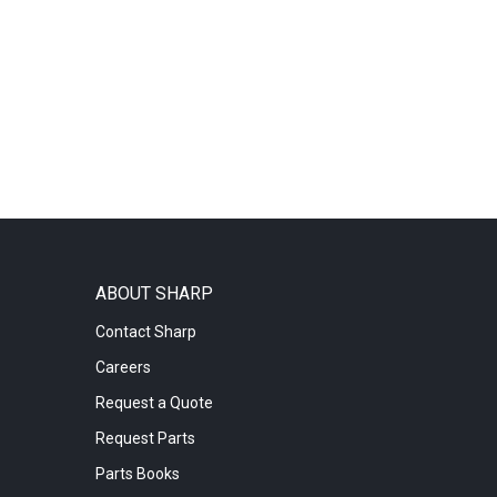
ABOUT SHARP
Contact Sharp
Careers
Request a Quote
Request Parts
Parts Books