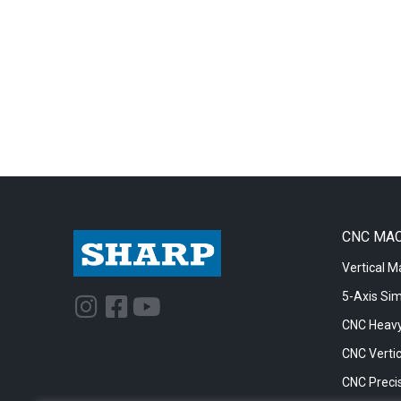
CNC MA
Vertical M
5-Axis Si
I
F
Y
n
a
o
CNC Heavy
s
c
u
CNC Vertic
t
e
t
CNC Precis