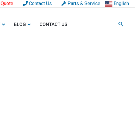
 Quote
Contact Us
Parts & Service
English
T
BLOG
CONTACT US