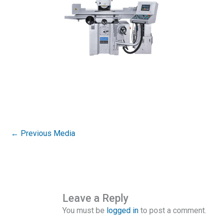
←
Previous Media
Leave a Reply
You must be
logged in
to post a comment.