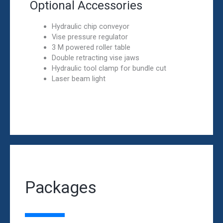
Optional Accessories
Hydraulic chip conveyor
Vise pressure regulator
3 M powered roller table
Double retracting vise jaws
Hydraulic tool clamp for bundle cut
Laser beam light
Packages