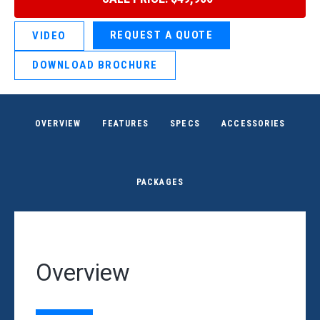
REQUEST A QUOTE
VIDEO
DOWNLOAD BROCHURE
OVERVIEW
FEATURES
SPECS
ACCESSORIES
PACKAGES
Overview