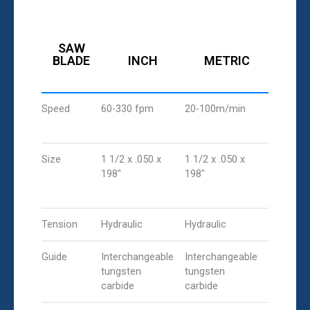
SAW
BLADE
INCH
METRIC
Speed
60-330 fpm
20-100m/min
Size
1 1/2 x .050 x
1 1/2 x .050 x
198"
198"
Tension
Hydraulic
Hydraulic
Guide
Interchangeable
Interchangeable
tungsten
tungsten
carbide
carbide