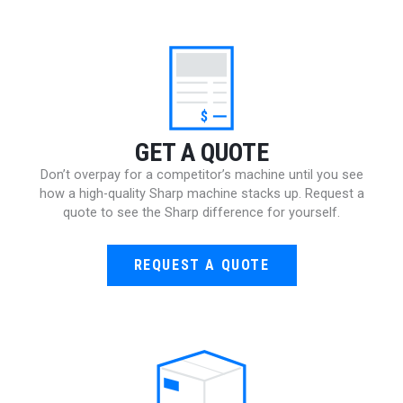
$
GET A QUOTE
Don’t overpay for a competitor’s machine until you see
how a high-quality Sharp machine stacks up. Request a
quote to see the Sharp difference for yourself.
REQUEST A QUOTE