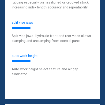
rubbing especially on misaligned or crooked stock
increasing index length accuracy and repeatability
split vise jaws
Split vise jaws. Hydraulic front and rear vises allows
clamping and unclamping from control panel
auto work height
Auto work height select feature and air gap
eliminator