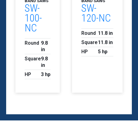
BAND SAWS
BAND SAWS
SW-
SW-
100-
120-NC
NC
Round
11.8 in
Square
11.8 in
Round
9.8
in
HP
5 hp
Square
9.8
in
HP
3 hp