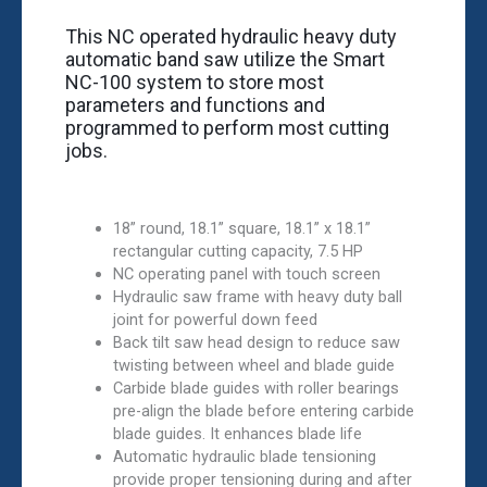
This NC operated hydraulic heavy duty
automatic band saw utilize the Smart
NC-100 system to store most
parameters and functions and
programmed to perform most cutting
jobs.
18” round, 18.1” square, 18.1” x 18.1”
rectangular cutting capacity, 7.5 HP
NC operating panel with touch screen
Hydraulic saw frame with heavy duty ball
joint for powerful down feed
Back tilt saw head design to reduce saw
twisting between wheel and blade guide
Carbide blade guides with roller bearings
pre-align the blade before entering carbide
blade guides. It enhances blade life
Automatic hydraulic blade tensioning
provide proper tensioning during and after