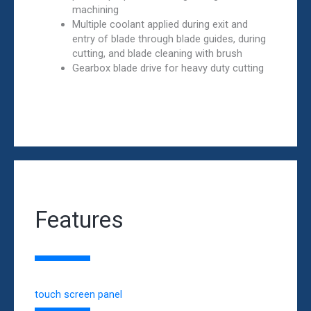
machining
Multiple coolant applied during exit and
entry of blade through blade guides, during
cutting, and blade cleaning with brush
Gearbox blade drive for heavy duty cutting
Features
touch screen panel