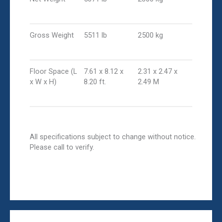
Gross Weight
5511 lb
2500 kg
Floor Space (L
7.61 x 8.12 x
2.31 x 2.47 x
x W x H)
8.20 ft.
2.49 M
All specifications subject to change without notice.
Please call to verify.