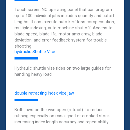
Touch screen NC operating panel that can program
up to 100 individual jobs includes quantity and cutoff
lengths. It can execute auto kerf loss compensation,
multiple indexing, auto machine shut off. Access to
blade speed, blade life, motor amp draw, blade
deviation, and error feedback system for trouble
shooting
hydraulic Shuttle Vise
Hydraulic shuttle vise rides on two large guides for
handling heavy load
double retracting index vice jaw
Both jaws on the vise open (retract) to reduce
rubbing especially on misaligned or crooked stock
increasing index length accuracy and repeatability