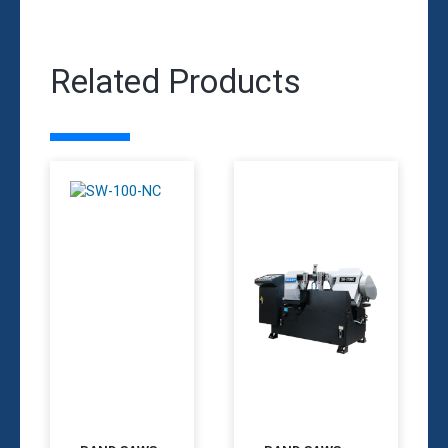
Related Products