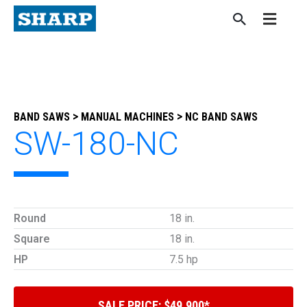
Skip
to
content
>
>
BAND SAWS
MANUAL MACHINES
NC BAND SAWS
SW-180-NC
Round
18 in.
Square
18 in.
HP
7.5 hp
SALE PRICE: $49,900*