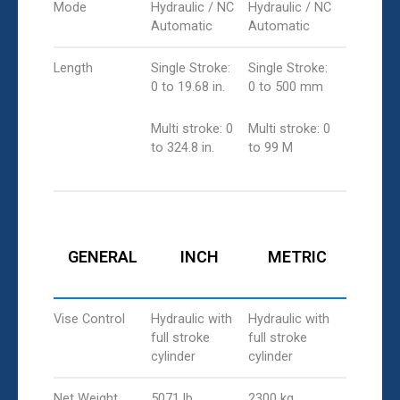
Mode
Hydraulic / NC
Hydraulic / NC
Automatic
Automatic
Length
Single Stroke:
Single Stroke:
0 to 19.68 in.
0 to 500 mm
Multi stroke: 0
Multi stroke: 0
to 324.8 in.
to 99 M
GENERAL
INCH
METRIC
Vise Control
Hydraulic with
Hydraulic with
full stroke
full stroke
cylinder
cylinder
Net Weight
5071 lb
2300 kg