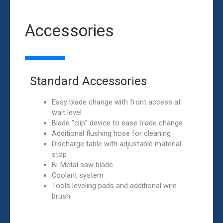
Accessories
Standard Accessories
Easy blade change with front access at
wait level
Blade “clip” device to ease blade change
Additional flushing hose for cleaning
Discharge table with adjustable material
stop
Bi-Metal saw blade
Coolant system
Tools leveling pads and additional wire
brush