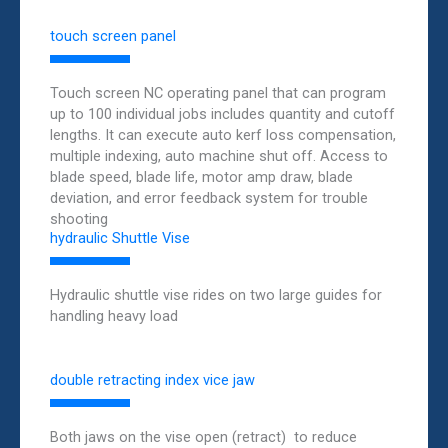
touch screen panel
Touch screen NC operating panel that can program
up to 100 individual jobs includes quantity and cutoff
lengths. It can execute auto kerf loss compensation,
multiple indexing, auto machine shut off. Access to
blade speed, blade life, motor amp draw, blade
deviation, and error feedback system for trouble
shooting
hydraulic Shuttle Vise
Hydraulic shuttle vise rides on two large guides for
handling heavy load
double retracting index vice jaw
Both jaws on the vise open (retract) to reduce