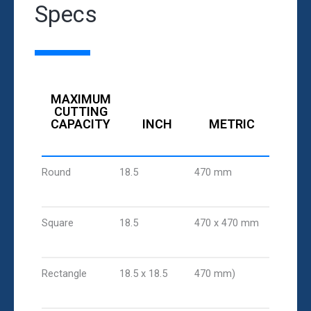
Specs
MAXIMUM
CUTTING
CAPACITY
INCH
METRIC
Round
18.5
470 mm
Square
18.5
470 x 470 mm
Rectangle
18.5 x 18.5
470 mm)