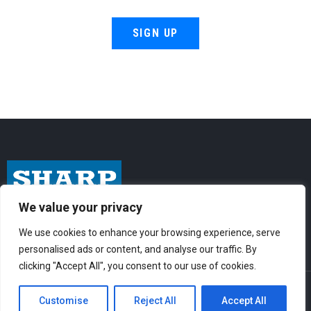
SIGN UP
We value your privacy
I
F
Y
n
a
o
We use cookies to enhance your browsing experience, serve
personalised ads or content, and analyse our traffic. By
s
c
u
clicking "Accept All", you consent to our use of cookies.
t
e
t
© Sharp-Industries, Inc. |
Sitemap
|
Privacy Policy
| 3501 Challenger St.,
a
b
u
Customise
Reject All
Accept All
Torrance, CA 90503 USA