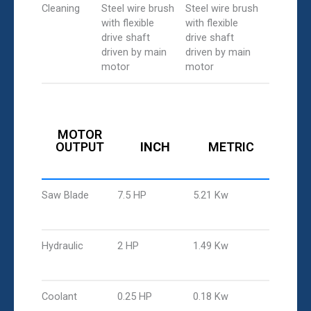
Cleaning
Steel wire brush
Steel wire brush
with flexible
with flexible
drive shaft
drive shaft
driven by main
driven by main
motor
motor
MOTOR
OUTPUT
INCH
METRIC
Saw Blade
7.5 HP
5.21 Kw
Hydraulic
2 HP
1.49 Kw
Coolant
0.25 HP
0.18 Kw