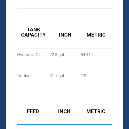
TANK
CAPACITY
INCH
METRIC
Hydraulic Oil
22.3 gal
84.41 L
Coolant
31.7 gal
120 L
FEED
INCH
METRIC