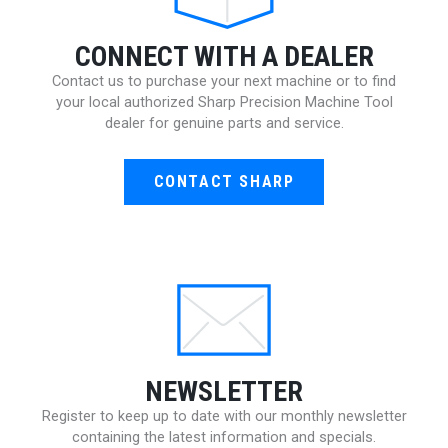
CONNECT WITH A DEALER
Contact us to purchase your next machine or to find
your local authorized Sharp Precision Machine Tool
dealer for genuine parts and service.
CONTACT SHARP
NEWSLETTER
Register to keep up to date with our monthly newsletter
containing the latest information and specials.