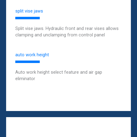
split vise jaws
Split vise jaws. Hydraulic front and rear vises allows
clamping and unclamping from control panel
auto work height
Auto work height select feature and air gap
eliminator