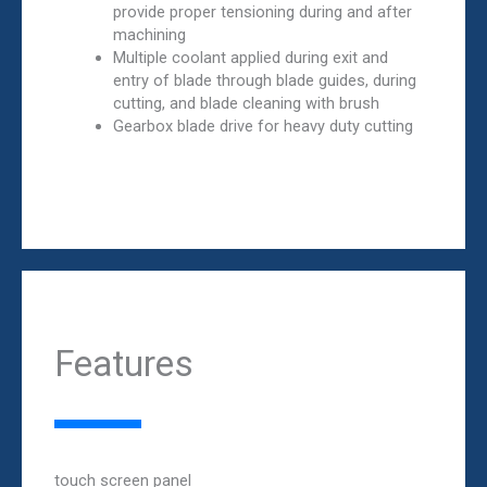
provide proper tensioning during and after
machining
Multiple coolant applied during exit and
entry of blade through blade guides, during
cutting, and blade cleaning with brush
Gearbox blade drive for heavy duty cutting
Features
touch screen panel