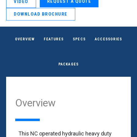
REQUEST A QUOTE
VIDEO
DOWNLOAD BROCHURE
OVERVIEW
FEATURES
SPECS
ACCESSORIES
PACKAGES
Overview
This NC operated hydraulic heavy duty