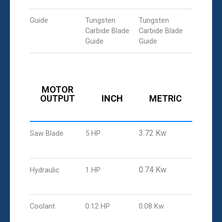
Guide
Tungsten
Tungsten
Carbide Blade
Carbide Blade
Guide
Guide
MOTOR
OUTPUT
INCH
METRIC
3.72 Kw
Saw Blade
5 HP
0.74 Kw
Hydraulic
1 HP
Coolant
0.12 HP
0.08 Kw