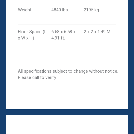
Weight
4840 lbs.
2195 kg
Floor Space (L
6.58 x 6.58 x
2 x 2 x 1.49 M
x W x H)
4.91 ft.
All specifications subject to change without notice.
Please call to verify.