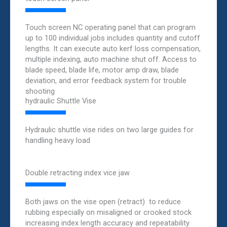
Touch screen NC operating panel that can program
up to 100 individual jobs includes quantity and cutoff
lengths. It can execute auto kerf loss compensation,
multiple indexing, auto machine shut off. Access to
blade speed, blade life, motor amp draw, blade
deviation, and error feedback system for trouble
shooting
hydraulic Shuttle Vise
Hydraulic shuttle vise rides on two large guides for
handling heavy load
Double retracting index vice jaw
Both jaws on the vise open (retract) to reduce
rubbing especially on misaligned or crooked stock
increasing index length accuracy and repeatability.