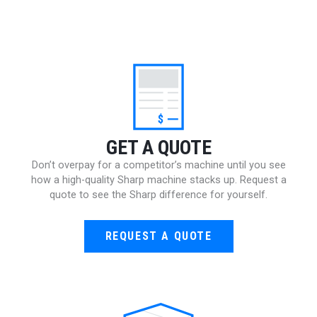
$
GET A QUOTE
Don’t overpay for a competitor’s machine until you see
how a high-quality Sharp machine stacks up. Request a
quote to see the Sharp difference for yourself.
REQUEST A QUOTE