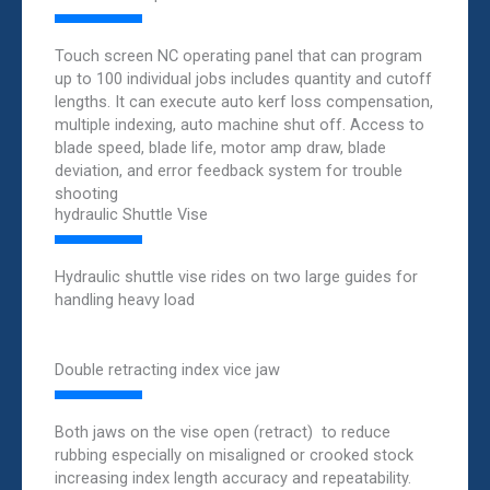
Touch screen NC operating panel that can program
up to 100 individual jobs includes quantity and cutoff
lengths. It can execute auto kerf loss compensation,
multiple indexing, auto machine shut off. Access to
blade speed, blade life, motor amp draw, blade
deviation, and error feedback system for trouble
shooting
hydraulic Shuttle Vise
Hydraulic shuttle vise rides on two large guides for
handling heavy load
Double retracting index vice jaw
Both jaws on the vise open (retract) to reduce
rubbing especially on misaligned or crooked stock
increasing index length accuracy and repeatability.