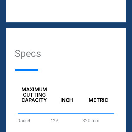
Specs
MAXIMUM
CUTTING
CAPACITY
INCH
METRIC
320 mm
Round
12.6