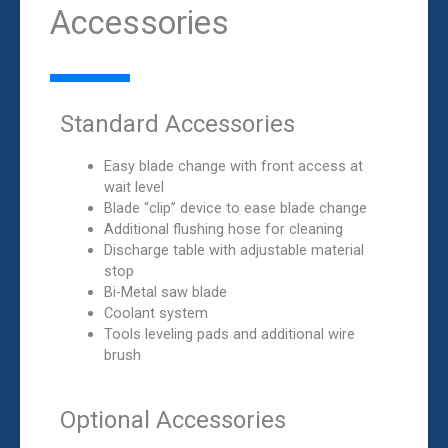
Accessories
Standard Accessories
Easy blade change with front access at
wait level
Blade “clip” device to ease blade change
Additional flushing hose for cleaning
Discharge table with adjustable material
stop
Bi-Metal saw blade
Coolant system
Tools leveling pads and additional wire
brush
Optional Accessories