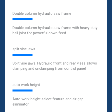
Double column hydraulic saw frame
Double column hydraulic saw frame with heavy duty
ball joint for powerful down feed
split vise jaws
Split vise jaws. Hydraulic front and rear vises allows
clamping and unclamping from control panel
auto work height
Auto work height select feature and air gap
eliminator