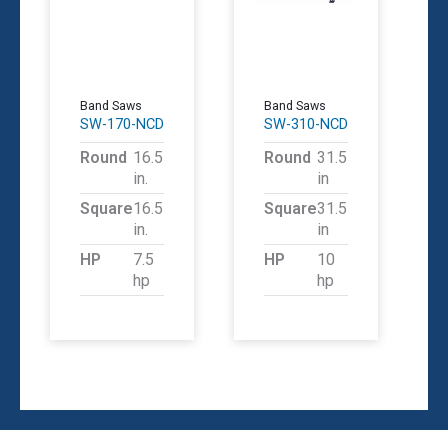
Band Saws
Band Saws
SW-170-NCD
SW-310-NCD
Round
16.5
Round
31.5
in.
in
Square
16.5
Square
31.5
in.
in
HP
7.5
HP
10
hp
hp