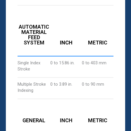
AUTOMATIC
MATERIAL
FEED
SYSTEM
INCH
METRIC
Single Index
0 to 15.86 in.
0 to 403 mm
Stroke
Multiple Stroke
0 to 3.89 in.
0 to 90 mm
Indexing
GENERAL
INCH
METRIC