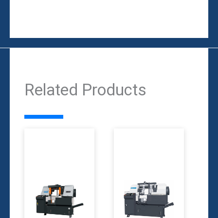
Related Products