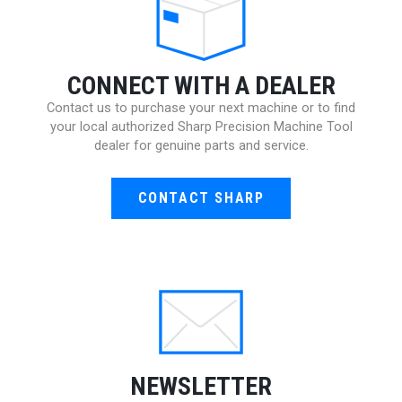
CONNECT WITH A DEALER
Contact us to purchase your next machine or to find
your local authorized Sharp Precision Machine Tool
dealer for genuine parts and service.
CONTACT SHARP
NEWSLETTER