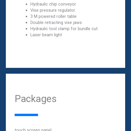
Hydraulic chip conveyor
Vise pressure regulator
3 M powered roller table
Double retracting vise jaws
Hydraulic tool clamp for bundle cut
Laser beam light
Packages
touch screen panel