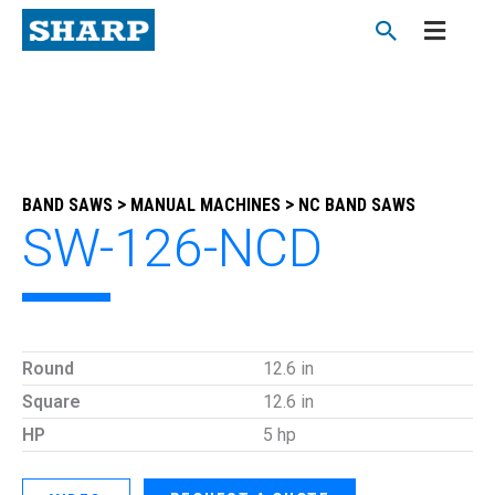
Skip
to
content
>
>
BAND SAWS
MANUAL MACHINES
NC BAND SAWS
SW-126-NCD
Round
12.6 in
Square
12.6 in
HP
5 hp