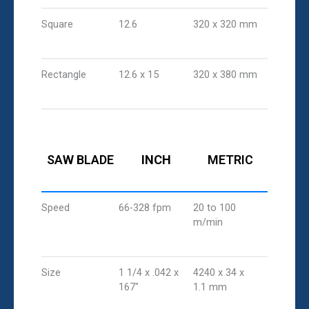
Square
12.6
320 x 320 mm
Rectangle
12.6 x 15
320 x 380 mm
SAW BLADE
INCH
METRIC
Speed
66-328 fpm
20 to 100
m/min
Size
1 1/4 x .042 x
4240 x 34 x
167"
1.1 mm