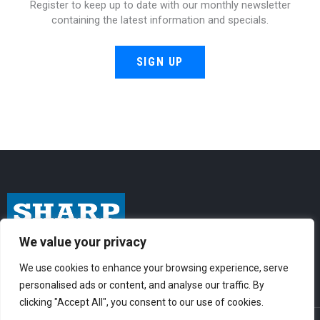
Register to keep up to date with our monthly newsletter
containing the latest information and specials.
SIGN UP
We value your privacy
I
F
Y
n
a
o
We use cookies to enhance your browsing experience, serve
personalised ads or content, and analyse our traffic. By
s
c
u
clicking "Accept All", you consent to our use of cookies.
t
e
t