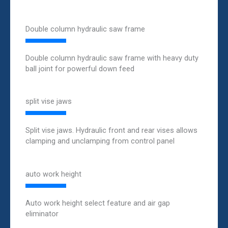
Double column hydraulic saw frame
Double column hydraulic saw frame with heavy duty
ball joint for powerful down feed
split vise jaws
Split vise jaws. Hydraulic front and rear vises allows
clamping and unclamping from control panel
auto work height
Auto work height select feature and air gap
eliminator