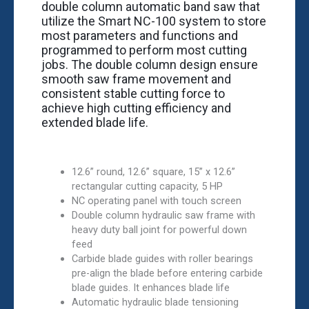
double column automatic band saw that
utilize the Smart NC-100 system to store
most parameters and functions and
programmed to perform most cutting
jobs. The double column design ensure
smooth saw frame movement and
consistent stable cutting force to
achieve high cutting efficiency and
extended blade life.
12.6” round, 12.6” square, 15” x 12.6”
rectangular cutting capacity, 5 HP
NC operating panel with touch screen
Double column hydraulic saw frame with
heavy duty ball joint for powerful down
feed
Carbide blade guides with roller bearings
pre-align the blade before entering carbide
blade guides. It enhances blade life
Automatic hydraulic blade tensioning