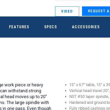
REQUEST A
VIDEO
FEATURES
SPECS
ACCESSORIES
arge work piece or heavy
15” x 67” table, 15” x 39
it can withstand strong
Vertical head travel 20”,
tical head moves up to 20”
NST #50 taper spindle,
ns. The large spindle with
Hardened and ground b
s in one pass. Even though
Fully ribbed castings on