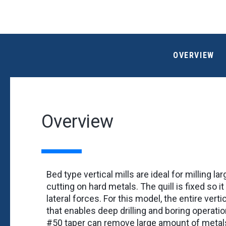
OVERVIEW
Overview
Bed type vertical mills are ideal for milling l
cutting on hard metals. The quill is fixed so 
lateral forces. For this model, the entire ver
that enables deep drilling and boring operatio
#50 taper can remove large amount of metal