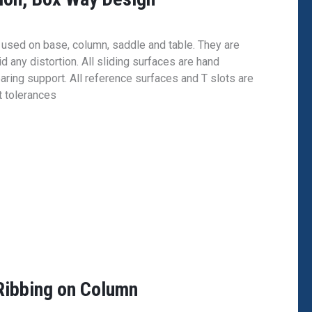
e used on base, column, saddle and table. They are
d any distortion. All sliding surfaces are hand
aring support. All reference surfaces and T slots are
t tolerances
ibbing on Column