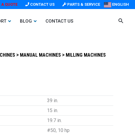
 A QUOTE
CONTACT US
PARTS & SERVICE
ENGLISH
ORT
BLOG
CONTACT US
>
>
ACHINES
MANUAL MACHINES
MILLING MACHINES
39 in.
15 in.
19.7 in.
#50, 10 hp