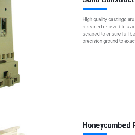
High quality castings ar
stressed relieved to avoi
scraped to ensure full be
precision ground to exac
Honeycombed R