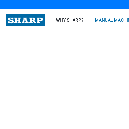
Skip
to
content
WHY SHARP?
MANUAL MACHI