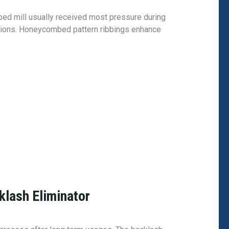
 bed mill usually received most pressure during
ations. Honeycombed pattern ribbings enhance
klash Eliminator