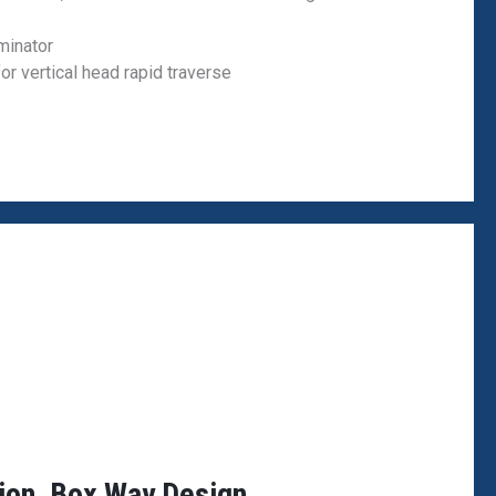
minator
for vertical head rapid traverse
tion, Box Way Design