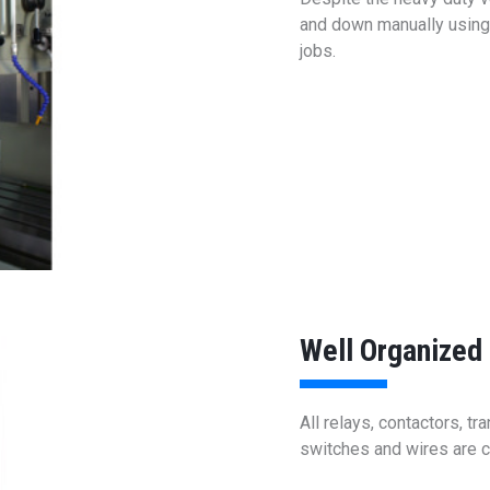
and down manually using t
jobs.
Well Organized 
All relays, contactors, t
switches and wires are c