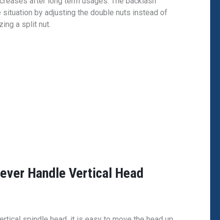
creases after long term usages. The backlash
e situation by adjusting the double nuts instead of
ng a split nut.
Lever Handle Vertical Head
rtical spindle head, it is easy to move the head up