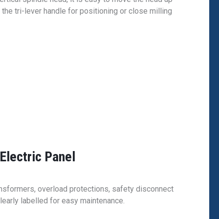
he tri-lever handle for positioning or close milling
Electric Panel
ransformers, overload protections, safety disconnect
learly labelled for easy maintenance.