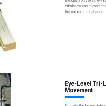
Backlash on the screw in
eliminator can correct th
the old method of squeezi
Eye-Level Tri-
Movement
Despite the heavy duty ve