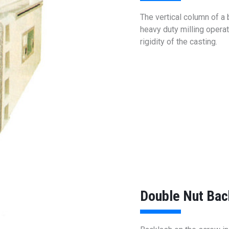
The vertical column of a
heavy duty milling oper
rigidity of the casting.
Double Nut Bac