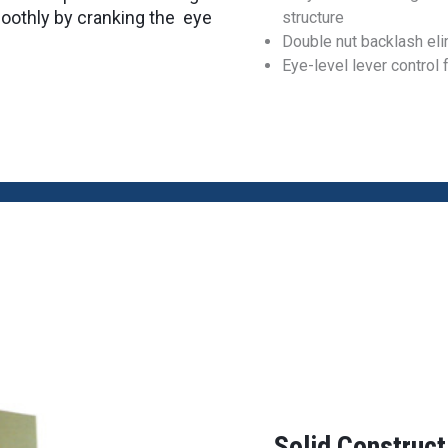
smoothly by cranking the eye
structure
Double nut backlash eli
Eye-level lever control 
Solid Construc