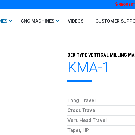
REQUEST
NES
CNC MACHINES
VIDEOS
CUSTOMER SUPP
BED TYPE VERTICAL MILLING M
KMA-1
Long. Travel
Cross Travel
Vert. Head Travel
Taper, HP