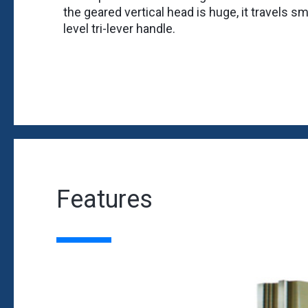
the geared vertical head is huge, it travels 
level tri-lever handle.
Features