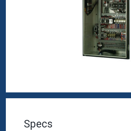
Specs