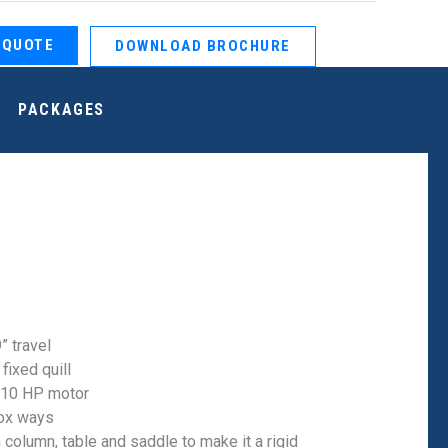
 QUOTE
DOWNLOAD BROCHURE
PACKAGES
” travel
 fixed quill
 10 HP motor
ox ways
 column, table and saddle to make it a rigid