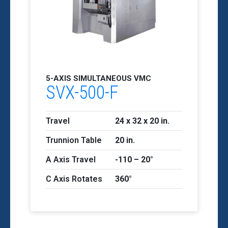
5-AXIS SIMULTANEOUS VMC
SVX-500-F
Travel
24 x 32 x 20 in.
Trunnion Table
20 in.
A Axis Travel
-110 – 20°
C Axis Rotates
360°