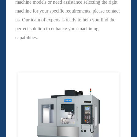
machine models or need assistance selecting the right
machine for your specific requirements, please contact
us. Our team of experts is ready to help you find the
perfect solution to enhance your machining
capabilities.