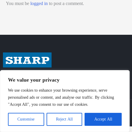
You must be
logged in
to post a comment.
We value your privacy
We use cookies to enhance your browsing experience, serve
personalised ads or content, and analyse our traffic. By clicking
"Accept All", you consent to our use of cookies.
© Sharp-Industries, Inc. |
Sitemap
|
Privacy Policy
| 3501 Challenger St.,
Torrance, CA 90503 USA
Customise
Reject All
Accept All