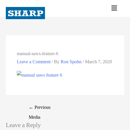
manual-saws-feature-6
Leave a Comment
/ By
Ron Spohn
/
March 7, 2020
←
Previous
Media
Leave a Reply