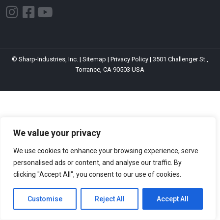
I
F
Y
n
a
o
s
c
u
t
e
t
© Sharp-Industries, Inc. |
Sitemap
|
Privacy Policy
| 3501 Challenger St.,
a
b
u
Torrance, CA 90503 USA
g
o
b
r
o
e
a
k
m
-
s
We value your privacy
q
We use cookies to enhance your browsing experience, serve
u
personalised ads or content, and analyse our traffic. By
a
clicking "Accept All", you consent to our use of cookies.
r
Customise
Reject All
Accept All
e