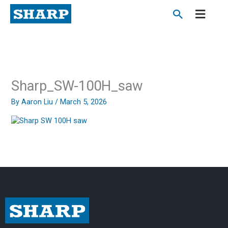
Skip
to
content
Sharp_SW-100H_saw
By
Aaron Liu
/
March 5, 2026