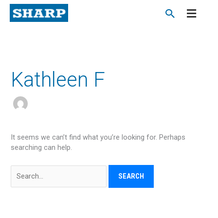
Skip
to
content
Search
for:
Kathleen F
It seems we can’t find what you’re looking for. Perhaps
searching can help.