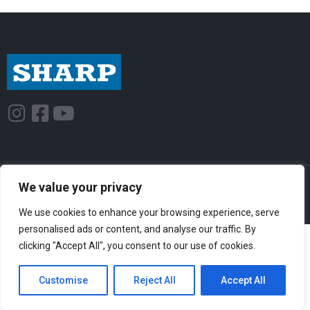
I
F
Y
n
a
o
s
c
u
t
e
t
© Sharp-Industries, Inc. |
Sitemap
|
Privacy Policy
| 3501 Challenger St.,
a
b
u
We value your privacy
Torrance, CA 90503 USA
g
o
b
We use cookies to enhance your browsing experience, serve
r
o
e
personalised ads or content, and analyse our traffic. By
a
k
clicking "Accept All", you consent to our use of cookies.
m
-
Customise
Reject All
Accept All
s
q