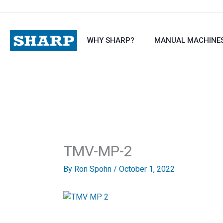
Skip
to
content
WHY SHARP?
MANUAL MACHINE
TMV-MP-2
By
Ron Spohn
/
October 1, 2022