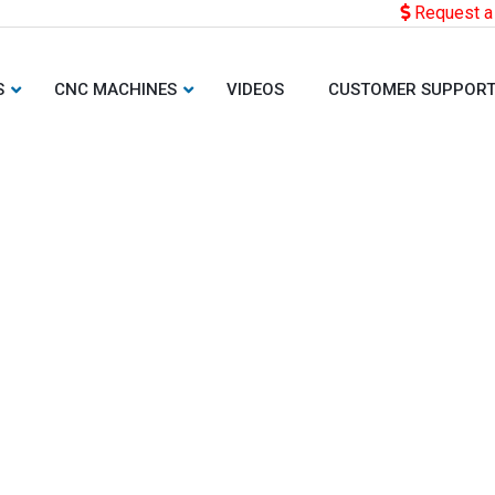
Request a
S
CNC MACHINES
VIDEOS
CUSTOMER SUPPOR