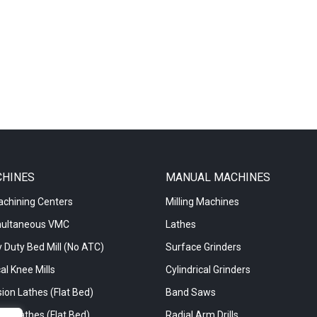
CHINES
MANUAL MACHINES
achining Centers
Milling Machines
multaneous VMC
Lathes
 Duty Bed Mill (No ATC)
Surface Grinders
al Knee Mills
Cylindrical Grinders
ion Lathes (Flat Bed)
Band Saws
re Lathes (Flat Bed)
Radial Arm Drills