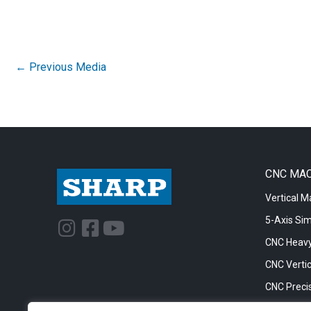
←
Previous Media
CNC MA
Vertical M
5-Axis Si
I
F
Y
n
a
o
CNC Heavy
s
c
u
CNC Vertic
t
e
t
CNC Precis
a
b
u
CNC Big Bo