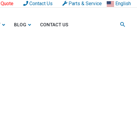
 Quote
Contact Us
Parts & Service
English
T
BLOG
CONTACT US