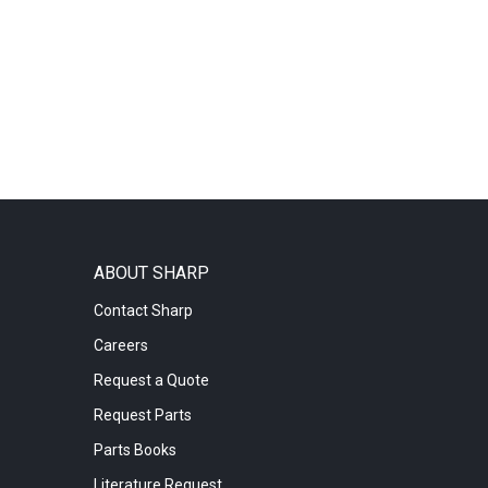
ABOUT SHARP
Contact Sharp
Careers
Request a Quote
Request Parts
Parts Books
Literature Request