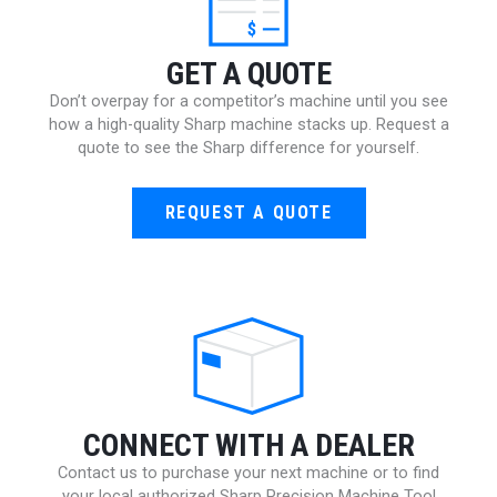
$
GET A QUOTE
Don’t overpay for a competitor’s machine until you see
how a high-quality Sharp machine stacks up. Request a
quote to see the Sharp difference for yourself.
REQUEST A QUOTE
CONNECT WITH A DEALER
Contact us to purchase your next machine or to find
your local authorized Sharp Precision Machine Tool