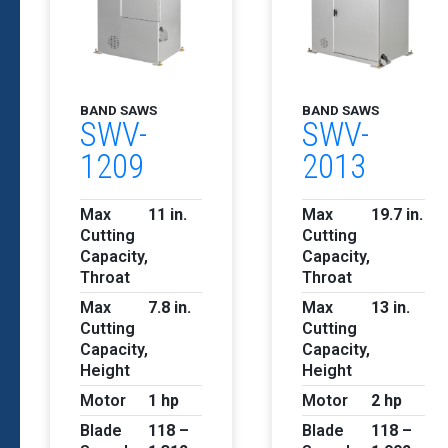
BAND SAWS
BAND SAWS
SWV-
SWV-
1209
2013
Max
11 in.
Max
19.7 in.
Cutting
Cutting
Capacity,
Capacity,
Throat
Throat
Max
7.8 in.
Max
13 in.
Cutting
Cutting
Capacity,
Capacity,
Height
Height
Motor
1 hp
Motor
2 hp
Blade
118 –
Blade
118 –