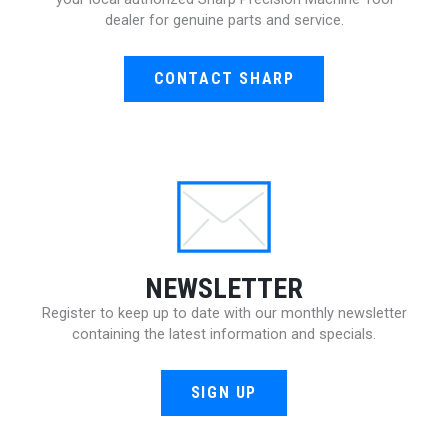
dealer for genuine parts and service.
CONTACT SHARP
NEWSLETTER
Register to keep up to date with our monthly newsletter
containing the latest information and specials.
SIGN UP