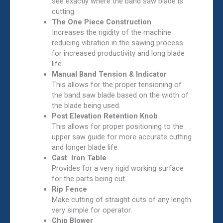
see exactly where the band saw blade is
cutting.
The One Piece Construction
Increases the rigidity of the machine
reducing vibration in the sawing process
for increased productivity and long blade
life.
Manual Band Tension & Indicator
This allows for the proper tensioning of
the band saw blade based on the width of
the blade being used.
Post Elevation Retention Knob
This allows for proper positioning to the
upper saw guide for more accurate cutting
and longer blade life.
Cast Iron Table
Provides for a very rigid working surface
for the parts being cut.
Rip Fence
Make cutting of straight cuts of any length
very simple for operator.
Chip Blower