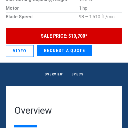
Motor
1 hp
Blade Speed
98 – 1,510 ft./min.
SALE PRICE: $10,700*
REQUEST A QUOTE
VIDEO
OVERVIEW
SPECS
Overview