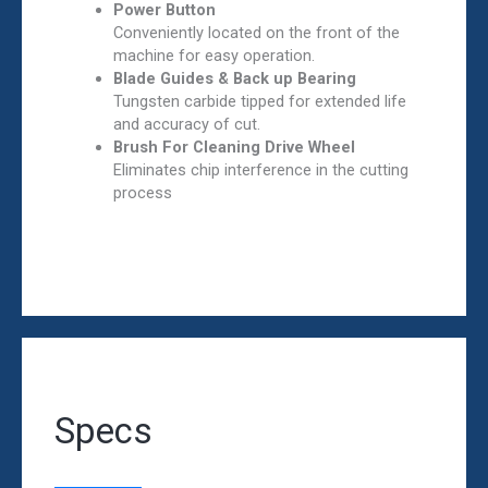
Power Button
Conveniently located on the front of the
machine for easy operation.
Blade Guides & Back up Bearing
Tungsten carbide tipped for extended life
and accuracy of cut.
Brush For Cleaning Drive Wheel
Eliminates chip interference in the cutting
process
Specs