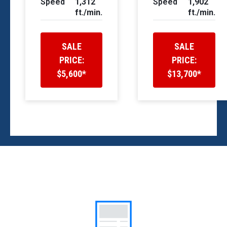
Speed
1,312
Speed
1,902
ft./min.
ft./min.
SALE
SALE
PRICE:
PRICE:
$5,600*
$13,700*