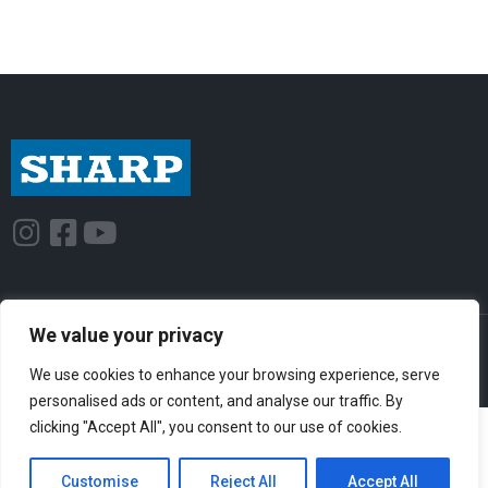
I
F
Y
n
a
o
s
c
u
t
e
t
We value your privacy
© Sharp-Industries, Inc. |
Sitemap
|
Privacy Policy
| 3501 Challenger St.,
a
b
u
Torrance, CA 90503 USA
g
o
b
We use cookies to enhance your browsing experience, serve
personalised ads or content, and analyse our traffic. By
r
o
e
clicking "Accept All", you consent to our use of cookies.
a
k
m
-
Customise
Reject All
Accept All