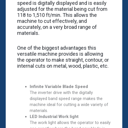
speed is digitally displayed and is easily
adjusted for the material being cut from
118 to 1,510 ft/min. This allows the
machine to cut effectively, and
accurately, on a very broad range of
materials.
One of the biggest advantages this
versatile machine provides is allowing
the operator to make straight, contour, or
internal cuts on metal, wood, plastic, etc.
Infinite Variable Blade Speed
The ­­­­inverter drive with the digitally
displayed band speed range makes the
machine ideal for cutting a wide variety of
materials.
LED Industrial Work light
The work light allows the operator to easily