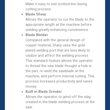
Make it easy to see scribed line during
cutting process.
Blade Shear
Allows the operator to cut the blade to the
appropriate length at the machine before
welding greatly enhancing convenience.
Blade Welder
Compared with the general design of
copper material, Sharp uses the gold-
plated welding port that are less likely to
oxidize and affect the welding process.
This standard feature allows the operator
to thread the saw blade thought a hole in
the part, re-weld the sawblade at the
machine, and perform internal cutting. This
process increases productivity and saves
money.
Built in Blade Grinder
Allows the operator to grind off the slag
created in the blade welding process at the
saw.