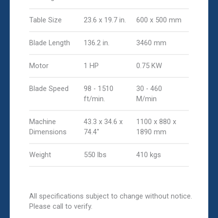
Table Size
23.6 x 19.7 in.
600 x 500 mm
Blade Length
136.2 in.
3460 mm
Motor
1 HP
0.75 KW
Blade Speed
98 - 1510
30 - 460
ft/min.
M/min
Machine
43.3 x 34.6 x
1100 x 880 x
Dimensions
74.4"
1890 mm
Weight
550 lbs
410 kgs
All specifications subject to change without notice.
Please call to verify.