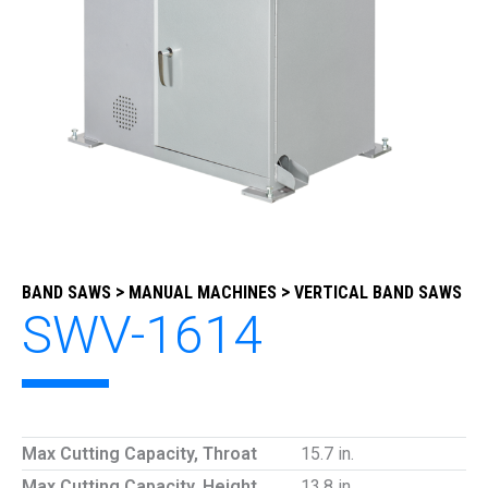
>
>
BAND SAWS
MANUAL MACHINES
VERTICAL BAND SAWS
SWV-1614
Max Cutting Capacity, Throat
15.7 in.
Max Cutting Capacity, Height
13.8 in.