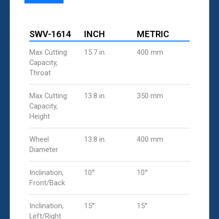
SWV-1614
INCH
METRIC
Max Cutting
15.7 in.
400 mm
Capacity,
Throat
Max Cutting
13.8 in.
350 mm
Capacity,
Height
Wheel
13.8 in.
400 mm
Diameter
Inclination,
10°
10°
Front/Back
Inclination,
15°
15°
Left/Right