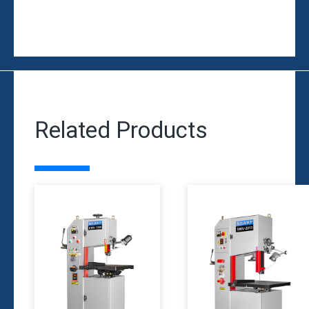
Related Products