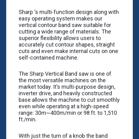
Sharp ‘s multi-function design along with
easy operating system makes our
vertical contour band saw suitable for
cutting a wide range of materials. The
superior flexibility allows users to
accurately cut contour shapes, straight
cuts and even make internal cuts on one
self-contained machine.
The Sharp Vertical Band saw is one of
the most versatile machines on the
market today. It’s multi-purpose design,
inverter drive, and heavily constructed
base allows the machine to cut smoothly
even while operating at a high-speed
range: 30m~400m/min or 98 ft. to 1,510
ft./min.
With just the turn of a knob the band